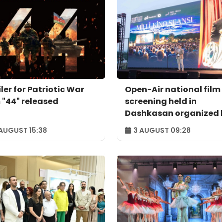
ler for Patriotic War
Open-Air national film
m "44" released
screening held in
Dashkasan organized 
"AzerGold" and Baku
AUGUST 15:38
3 AUGUST 09:28
Media Center