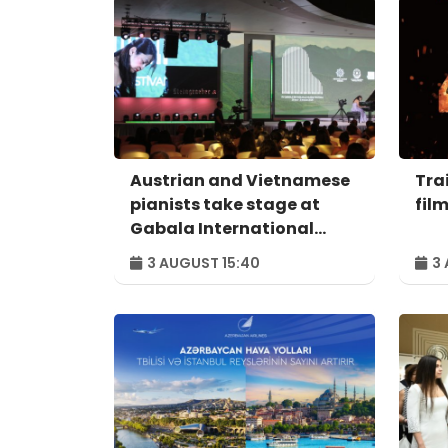
Austrian and Vietnamese
Trai
pianists take stage at
fil
Gabala International
Music Festival
3 AUGUST 15:40
3 