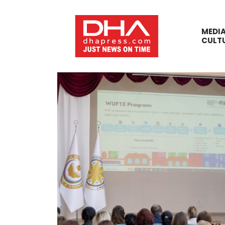
MEDI
CULT