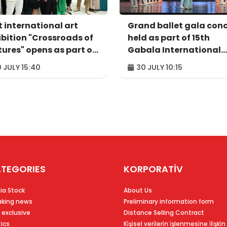
t international art
Grand ballet gala con
ibition "Crossroads of
held as part of 15th
tures" opens as part of
Gabala International
balaFest"
Music Festival
 JULY 15:40
30 JULY 10:15
TEGORIES
KORPORATİV
ia Stock
About Us
aking news
Preliminary information form
 exclusive
Distance Selling Contract
tics
Ki̇şi̇sel veri̇leri̇n i̇şlenmesi̇ne i̇li̇şki̇n