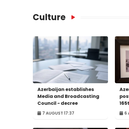
Culture
Azerbaijan establishes
Aze
Media and Broadcasting
pos
Council - decree
165
nat
7 AUGUST 17:37
6 