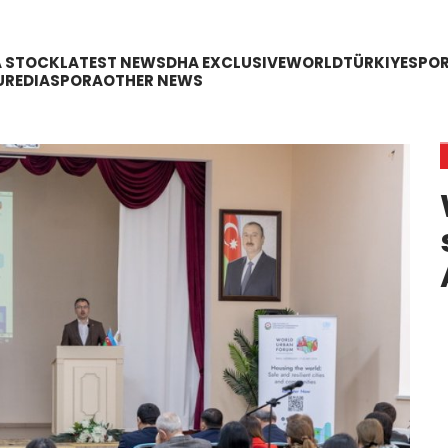
A STOCK
LATEST NEWS
DHA EXCLUSIVE
WORLD
TÜRKIYE
SPO
URE
DIASPORA
OTHER NEWS