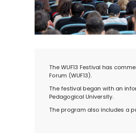
The WUF13 Festival has commen
Forum (WUF13).
The festival began with an inf
Pedagogical University.
The program also includes a pu