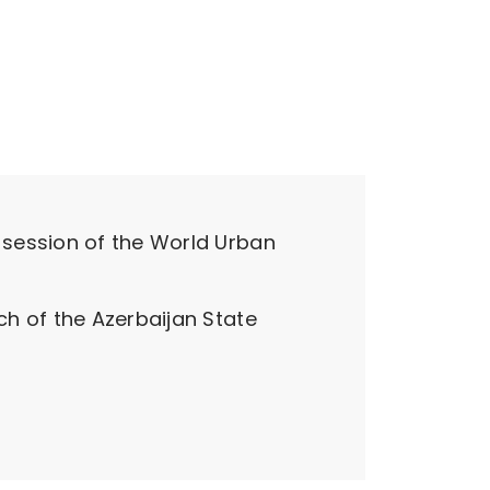
 session of the World Urban
h of the Azerbaijan State