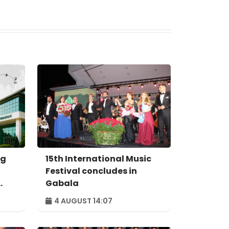
ng
15th International Music
Festival concludes in
Gabala
4 AUGUST 14:07