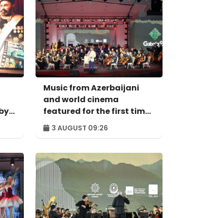
Music from Azerbaijani
and world cinema
by
featured for the first time
at Gabala Festival
3 AUGUST 09:26