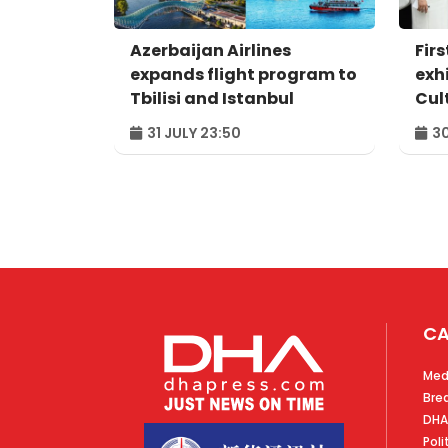
Azerbaijan Airlines
Firs
expands flight program to
exh
Tbilisi and Istanbul
Cul
"Ga
31 JULY 23:50
30
CA
Med
Bre
DHA
Poli