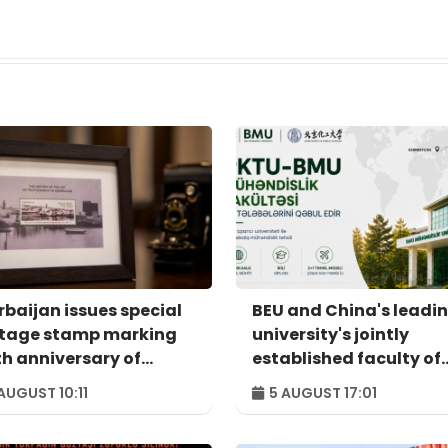
rbaijan issues special
BEU and China's leadi
tage stamp marking
university's jointly
th anniversary of
established faculty of
ional photography
engineering admits its
AUGUST 10:11
5 AUGUST 17:01
first students