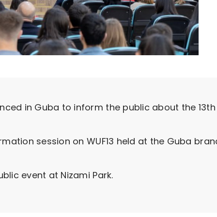
ced in Guba to inform the public about the 13th
ormation session on WUF13 held at the Guba branc
blic event at Nizami Park.