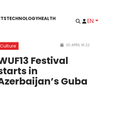
RTS
TECHNOLOGY
HEALTH
EN
30 APRIL 16:22
Culture
WUF13 Festival
starts in
Azerbaijan’s Guba