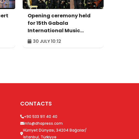
cert
Opening ceremony held
for 15th Gabala
International Music
Festival
30 JULY 10:12
CONTACTS
+90 533 911 40 40
info@dhapress.com
Hürriyet Dünyası, 34204 Bağcılar/
İstanbul, Türkiyye