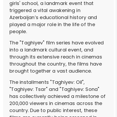
girls' school, a landmark event that
triggered a vital awakening in
Azerbaijan’s educational history and
played a major role in the life of the
people.
The "Taghiyev" film series have evolved
into a landmark cultural event, and
through its extensive reach in cinemas
throughout the country, the films have
brought together a vast audience.
The installments "Taghiyev: Oil",
"Taghiyev: Tsar" and "Taghiyev: Sona"
has collectively achieved a milestone of
200,000 viewers in cinemas across the
country. Due to public interest, these