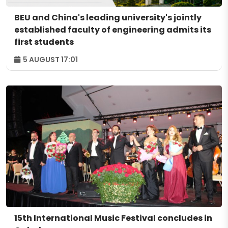
BEU and China's leading university's jointly
established faculty of engineering admits its
first students
5 AUGUST 17:01
15th International Music Festival concludes in