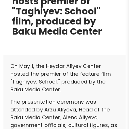
hosts premier of
"Taghiyev: School"
film, produced by
Baku Media Center
On May 1, the Heydar Aliyev Center
hosted the premier of the feature film
"Taghiyev: School," produced by the
Baku Media Center.
The presentation ceremony was
attended by Arzu Aliyeva, Head of the
Baku Media Center, Alena Aliyeva,
government officials, cultural figures, as