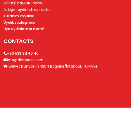
İlgi̇li̇ ki̇şi̇ başvuru formu
İleti̇şi̇m aydinlatma metni̇
Kullanim koşullari
Üyeli̇k sözleşmesi̇
Üye aydinlatma metni̇
CONTACTS
+90 533 911 40 40
info@dhapress.com
Hürriyet Dünyası, 34204 Bağcılar/İstanbul, Türkiyye
© 2026
DHAPress.com