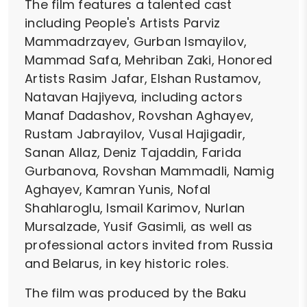
The film features a talented cast
including People's Artists Parviz
Mammadrzayev, Gurban Ismayilov,
Mammad Safa, Mehriban Zaki, Honored
Artists Rasim Jafar, Elshan Rustamov,
Natavan Hajiyeva, including actors
Manaf Dadashov, Rovshan Aghayev,
Rustam Jabrayilov, Vusal Hajigadir,
Sanan Allaz, Deniz Tajaddin, Farida
Gurbanova, Rovshan Mammadli, Namig
Aghayev, Kamran Yunis, Nofal
Shahlaroglu, Ismail Karimov, Nurlan
Mursalzade, Yusif Gasimli, as well as
professional actors invited from Russia
and Belarus, in key historic roles.
The film was produced by the Baku