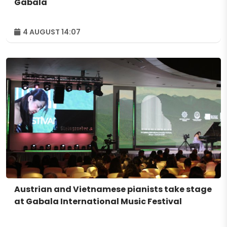
Gabala
4 AUGUST 14:07
Austrian and Vietnamese pianists take stage
at Gabala International Music Festival