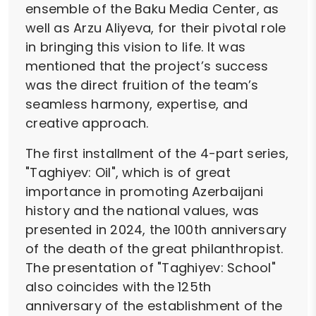
ensemble of the Baku Media Center, as
well as Arzu Aliyeva, for their pivotal role
in bringing this vision to life. It was
mentioned that the project’s success
was the direct fruition of the team’s
seamless harmony, expertise, and
creative approach.
The first installment of the 4-part series,
"Taghiyev: Oil", which is of great
importance in promoting Azerbaijani
history and the national values, was
presented in 2024, the 100th anniversary
of the death of the great philanthropist.
The presentation of "Taghiyev: School"
also coincides with the 125th
anniversary of the establishment of the