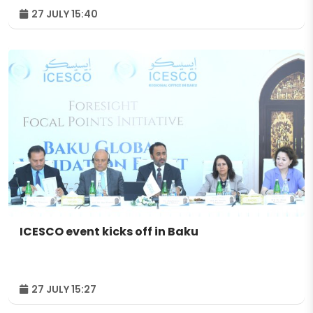
27 JULY 15:40
ICESCO event kicks off in Baku
27 JULY 15:27