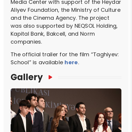
Media Center with support of the Heydar
Aliyev Foundation, the Ministry of Culture
and the Cinema Agency. The project
was also supported by NEQSOL Holding,
Kapital Bank, Bakcell, and Norm
companies.
The official trailer for the film “Taghiyev:
School” is available
here
.
Gallery