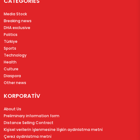
CATEGORIES
Media Stock
Breaking news
DHA exclusive
Politics
Türkiye
Sports
Technology
Health
Culture
Diaspora
Other news
KORPORATİV
About Us
Preliminary information form
Distance Selling Contract
Ki̇şi̇sel veri̇leri̇n i̇şlenmesi̇ne i̇li̇şki̇n aydinlatma metni̇
Çerez aydinlatma metni̇