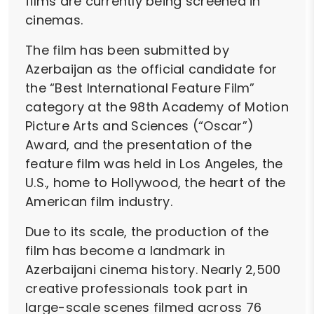
films are currently being screened in
cinemas.
The film has been submitted by
Azerbaijan as the official candidate for
the “Best International Feature Film”
category at the 98th Academy of Motion
Picture Arts and Sciences (“Oscar”)
Award, and the presentation of the
feature film was held in Los Angeles, the
U.S., home to Hollywood, the heart of the
American film industry.
Due to its scale, the production of the
film has become a landmark in
Azerbaijani cinema history. Nearly 2,500
creative professionals took part in
large-scale scenes filmed across 76