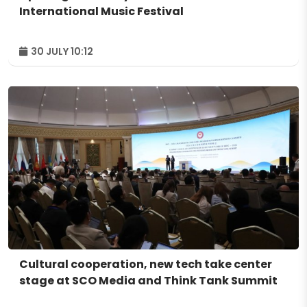
International Music Festival
30 JULY 10:12
Cultural cooperation, new tech take center
stage at SCO Media and Think Tank Summit