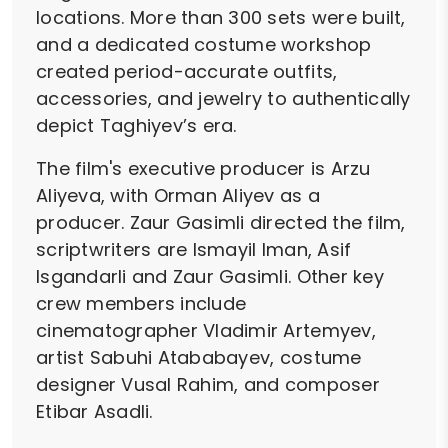
locations. More than 300 sets were built,
and a dedicated costume workshop
created period-accurate outfits,
accessories, and jewelry to authentically
depict Taghiyev’s era.
The film's executive producer is Arzu
Aliyeva, with Orman Aliyev as a
producer. Zaur Gasimli directed the film,
scriptwriters are Ismayil Iman, Asif
Isgandarli and Zaur Gasimli. Other key
crew members include
cinematographer Vladimir Artemyev,
artist Sabuhi Atababayev, costume
designer Vusal Rahim, and composer
Etibar Asadli.