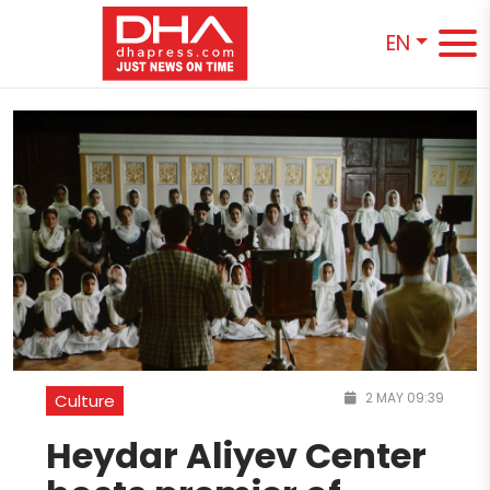
EN
2 MAY 09:39
Culture
Heydar Aliyev Center