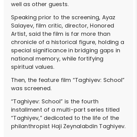
well as other guests.
Speaking prior to the screening, Ayaz
Salayev, film critic, director, Honored
Artist, said the film is far more than
chronicle of a historical figure, holding a
special significance in bridging gaps in
national memory, while fortifying
spiritual values.
Then, the feature film “Taghiyev: School”
was screened.
“Taghiyev: School” is the fourth
installment of a multi-part series titled
“Taghiyev,” dedicated to the life of the
philanthropist Haji Zeynalabdin Taghiyev.