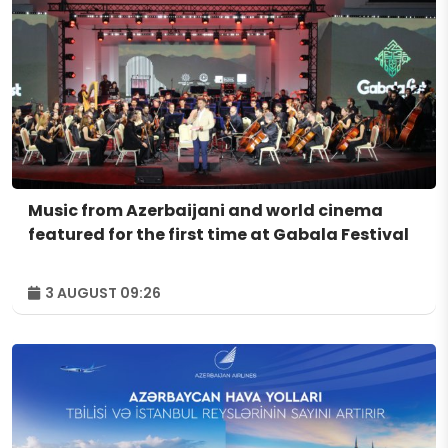
Music from Azerbaijani and world cinema
featured for the first time at Gabala Festival
3 AUGUST 09:26