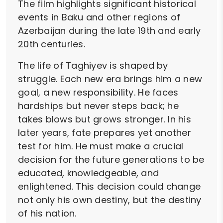
The film highlights significant historical
events in Baku and other regions of
Azerbaijan during the late 19th and early
20th centuries.
The life of Taghiyev is shaped by
struggle. Each new era brings him a new
goal, a new responsibility. He faces
hardships but never steps back; he
takes blows but grows stronger. In his
later years, fate prepares yet another
test for him. He must make a crucial
decision for the future generations to be
educated, knowledgeable, and
enlightened. This decision could change
not only his own destiny, but the destiny
of his nation.