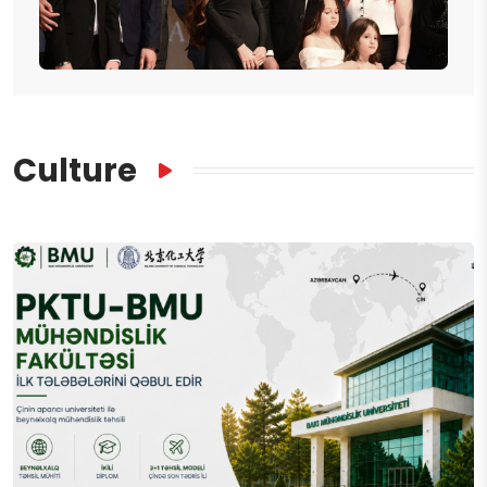
Culture