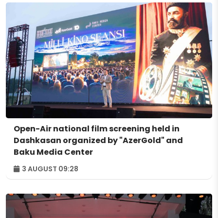
Open-Air national film screening held in
Dashkasan organized by "AzerGold" and
Baku Media Center
3 AUGUST 09:28