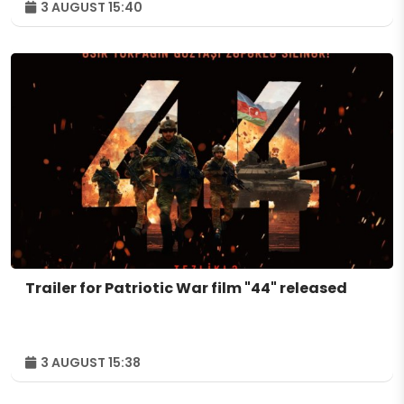
3 AUGUST 15:40
Trailer for Patriotic War film "44" released
3 AUGUST 15:38