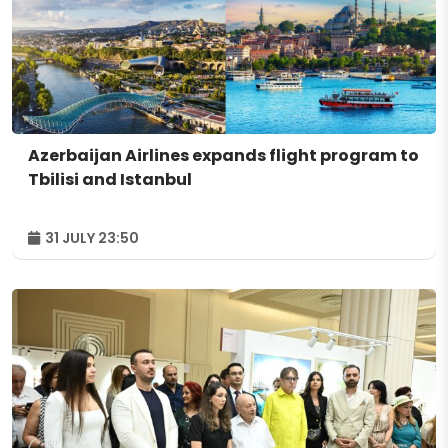
Azerbaijan Airlines expands flight program to
Tbilisi and Istanbul
31 JULY 23:50