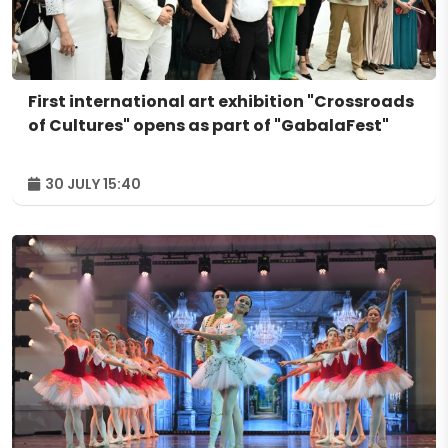
First international art exhibition "Crossroads
of Cultures" opens as part of "GabalaFest"
30 JULY 15:40