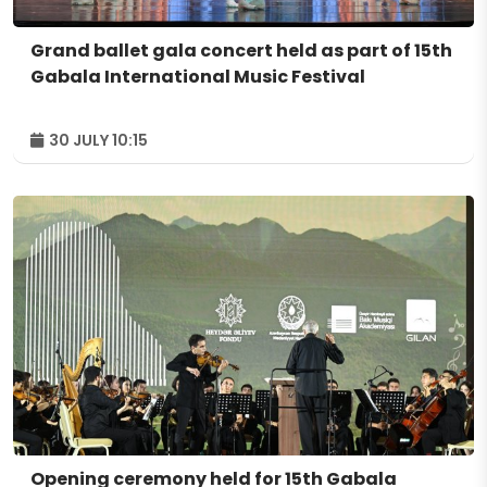
Grand ballet gala concert held as part of 15th
Gabala International Music Festival
30 JULY 10:15
Opening ceremony held for 15th Gabala