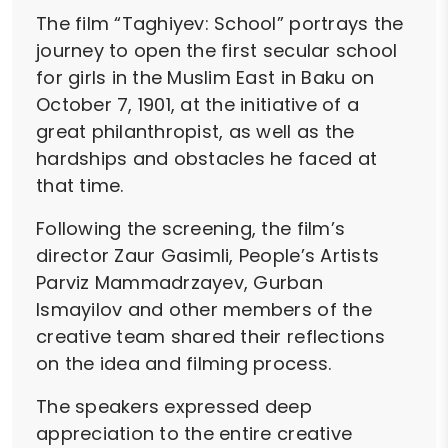
The film “Taghiyev: School” portrays the
journey to open the first secular school
for girls in the Muslim East in Baku on
October 7, 1901, at the initiative of a
great philanthropist, as well as the
hardships and obstacles he faced at
that time.
Following the screening, the film’s
director Zaur Gasimli, People’s Artists
Parviz Mammadrzayev, Gurban
Ismayilov and other members of the
creative team shared their reflections
on the idea and filming process.
The speakers expressed deep
appreciation to the entire creative