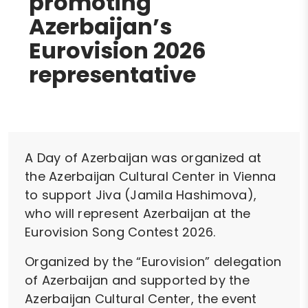
promoting
Azerbaijan’s
Eurovision 2026
representative
A Day of Azerbaijan was organized at
the Azerbaijan Cultural Center in Vienna
to support Jiva (Jamila Hashimova),
who will represent Azerbaijan at the
Eurovision Song Contest 2026.
Organized by the “Eurovision” delegation
of Azerbaijan and supported by the
Azerbaijan Cultural Center, the event