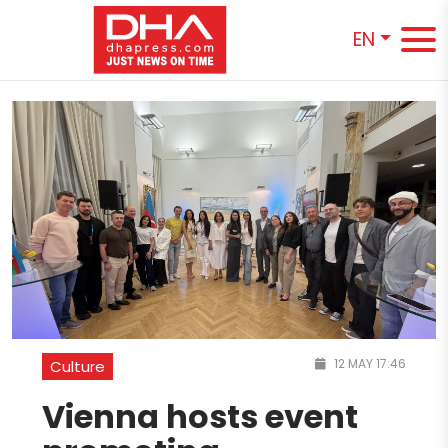
EN
12 MAY 17:46
Culture
Vienna hosts event