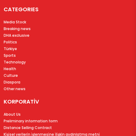
CATEGORIES
Media Stock
Breaking news
DHA exclusive
Politics
Türkiye
Sports
Technology
Health
Culture
Diaspora
Other news
KORPORATİV
About Us
Preliminary information form
Distance Selling Contract
Ki̇şi̇sel veri̇leri̇n i̇şlenmesi̇ne i̇li̇şki̇n aydinlatma metni̇