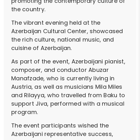
promoting the contemporary culture of
the country.
The vibrant evening held at the
Azerbaijan Cultural Center, showcased
the rich culture, national music, and
cuisine of Azerbaijan.
As part of the event, Azerbaijani pianist,
composer, and conductor Abuzar
Manafzade, who is currently living in
Austria, as well as musicians Mila Miles
and Rilayya, who travelled from Baku to
support Jiva, performed with a musical
program.
The event participants wished the
Azerbaijani representative success,