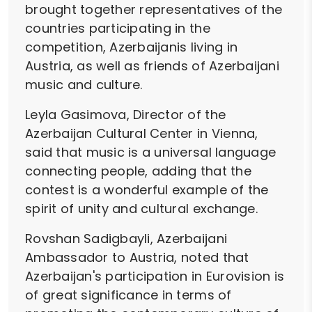
brought together representatives of the
countries participating in the
competition, Azerbaijanis living in
Austria, as well as friends of Azerbaijani
music and culture.
Leyla Gasimova, Director of the
Azerbaijan Cultural Center in Vienna,
said that music is a universal language
connecting people, adding that the
contest is a wonderful example of the
spirit of unity and cultural exchange.
Rovshan Sadigbayli, Azerbaijani
Ambassador to Austria, noted that
Azerbaijan's participation in Eurovision is
of great significance in terms of