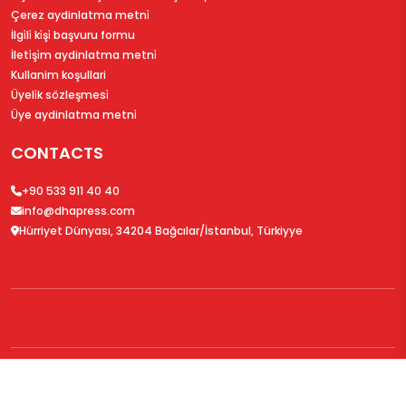
Çerez aydinlatma metni̇
İlgi̇li̇ ki̇şi̇ başvuru formu
İleti̇şi̇m aydinlatma metni̇
Kullanim koşullari
Üyeli̇k sözleşmesi̇
Üye aydinlatma metni̇
CONTACTS
+90 533 911 40 40
info@dhapress.com
Hürriyet Dünyası, 34204 Bağcılar/İstanbul, Türkiyye
© 2026
DHAPress.com