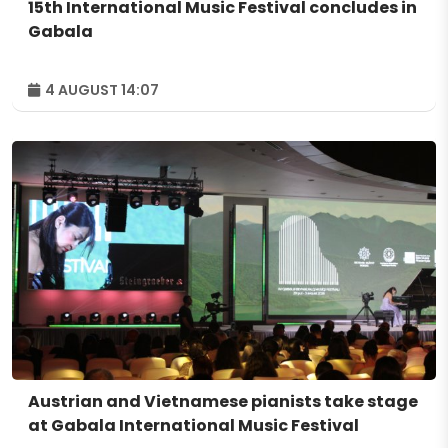
15th International Music Festival concludes in
Gabala
4 AUGUST 14:07
Austrian and Vietnamese pianists take stage
at Gabala International Music Festival