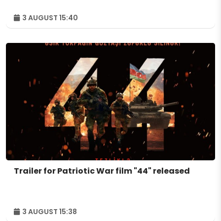
3 AUGUST 15:40
Trailer for Patriotic War film "44" released
3 AUGUST 15:38