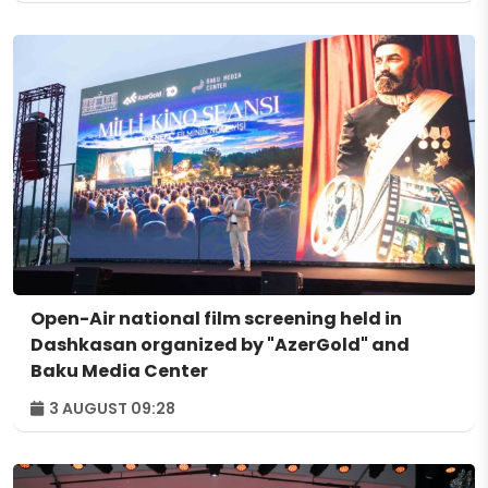
Open-Air national film screening held in
Dashkasan organized by "AzerGold" and
Baku Media Center
3 AUGUST 09:28