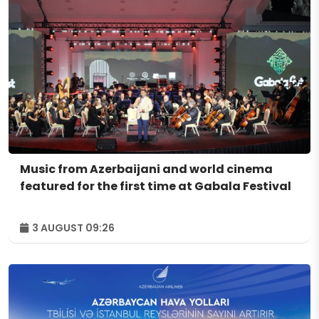
Music from Azerbaijani and world cinema
featured for the first time at Gabala Festival
3 AUGUST 09:26