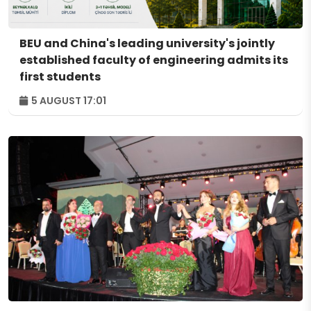
BEU and China's leading university's jointly
established faculty of engineering admits its
first students
5 AUGUST 17:01