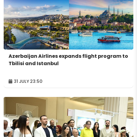
Azerbaijan Airlines expands flight program to
Tbilisi and Istanbul
31 JULY 23:50