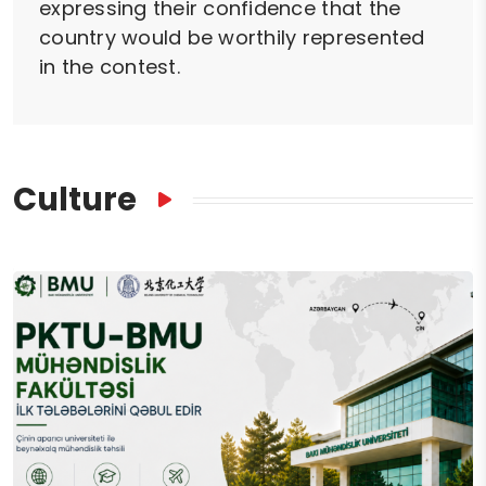
expressing their confidence that the
country would be worthily represented
in the contest.
Culture