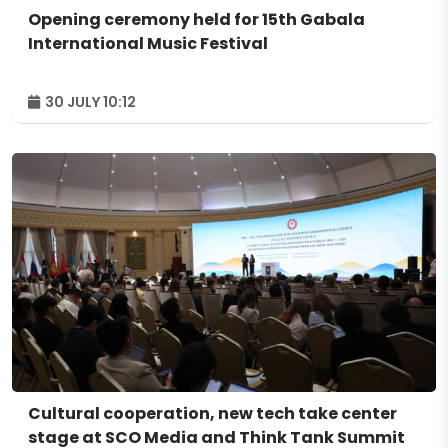
Opening ceremony held for 15th Gabala
International Music Festival
30 JULY 10:12
Cultural cooperation, new tech take center
stage at SCO Media and Think Tank Summit