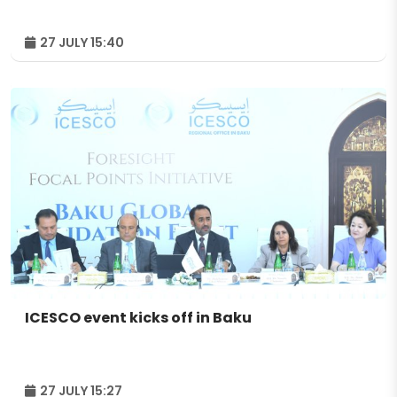
27 JULY 15:40
ICESCO event kicks off in Baku
27 JULY 15:27