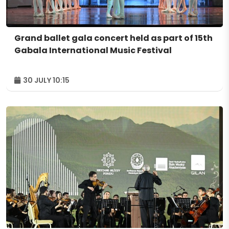
Grand ballet gala concert held as part of 15th
Gabala International Music Festival
30 JULY 10:15