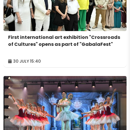
First international art exhibition "Crossroads
of Cultures" opens as part of "GabalaFest"
30 JULY 15:40