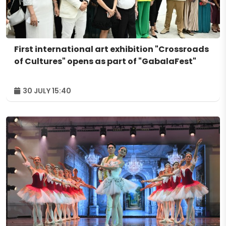
First international art exhibition "Crossroads
of Cultures" opens as part of "GabalaFest"
30 JULY 15:40