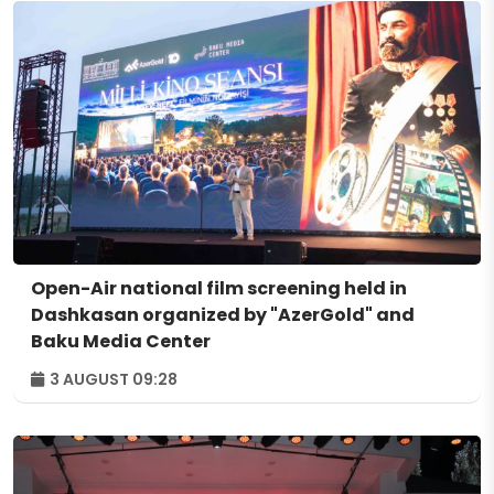
Open-Air national film screening held in
Dashkasan organized by "AzerGold" and
Baku Media Center
3 AUGUST 09:28