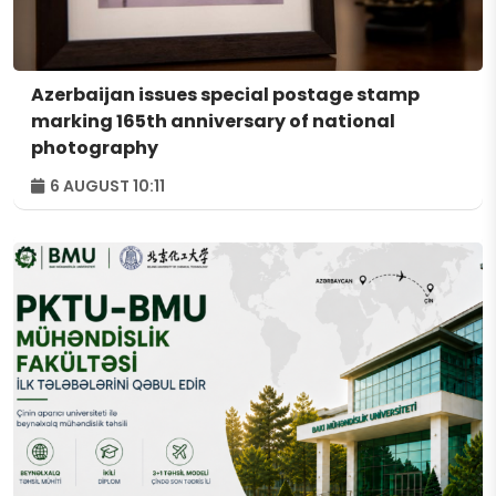
Azerbaijan issues special postage stamp
marking 165th anniversary of national
photography
6 AUGUST 10:11