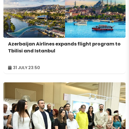
Azerbaijan Airlines expands flight program to
Tbilisi and Istanbul
31 JULY 23:50