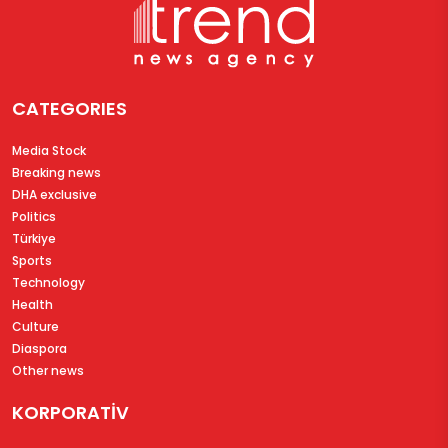
CATEGORIES
Media Stock
Breaking news
DHA exclusive
Politics
Türkiye
Sports
Technology
Health
Culture
Diaspora
Other news
KORPORATİV