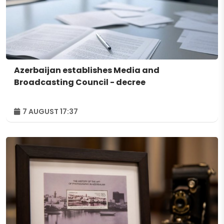
Azerbaijan establishes Media and
Broadcasting Council - decree
7 AUGUST 17:37