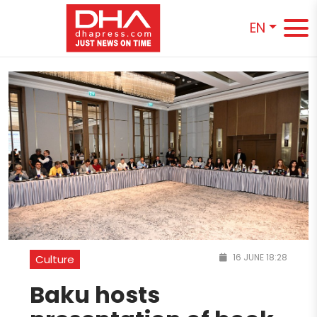
EN
16 JUNE 18:28
Culture
Baku hosts