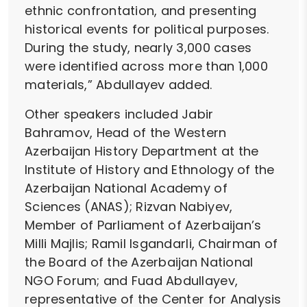
ethnic confrontation, and presenting
historical events for political purposes.
During the study, nearly 3,000 cases
were identified across more than 1,000
materials,” Abdullayev added.
Other speakers included Jabir
Bahramov, Head of the Western
Azerbaijan History Department at the
Institute of History and Ethnology of the
Azerbaijan National Academy of
Sciences (ANAS); Rizvan Nabiyev,
Member of Parliament of Azerbaijan’s
Milli Majlis; Ramil Isgandarli, Chairman of
the Board of the Azerbaijan National
NGO Forum; and Fuad Abdullayev,
representative of the Center for Analysis