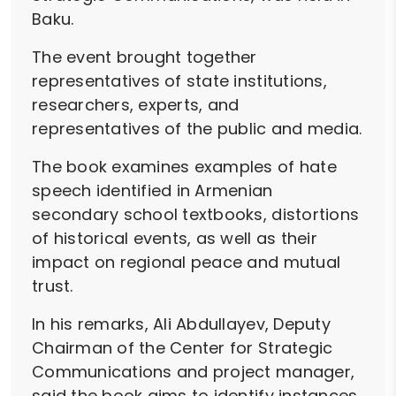
Baku.
The event brought together
representatives of state institutions,
researchers, experts, and
representatives of the public and media.
The book examines examples of hate
speech identified in Armenian
secondary school textbooks, distortions
of historical events, as well as their
impact on regional peace and mutual
trust.
In his remarks, Ali Abdullayev, Deputy
Chairman of the Center for Strategic
Communications and project manager,
said the book aims to identify instances