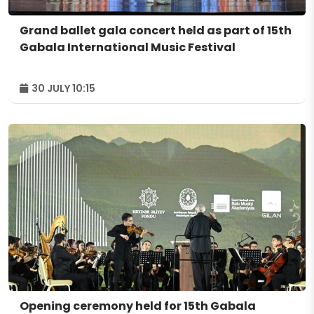
Grand ballet gala concert held as part of 15th
Gabala International Music Festival
30 JULY 10:15
Opening ceremony held for 15th Gabala