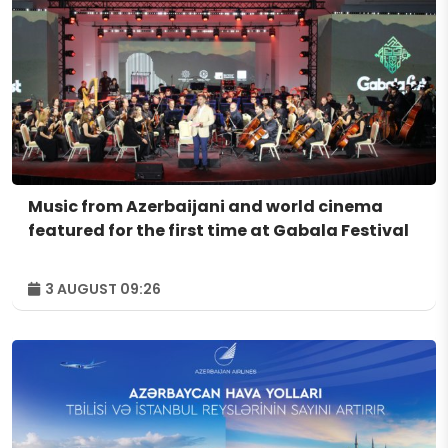
Music from Azerbaijani and world cinema
featured for the first time at Gabala Festival
3 AUGUST 09:26