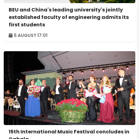
BEU and China's leading university's jointly
established faculty of engineering admits its
first students
5 AUGUST 17:01
15th International Music Festival concludes in