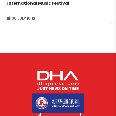
International Music Festival
30 JULY 10:12