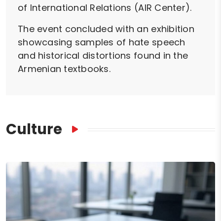
of International Relations (AIR Center).
The event concluded with an exhibition
showcasing samples of hate speech
and historical distortions found in the
Armenian textbooks.
Culture