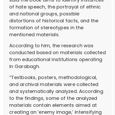
of hate speech, the portrayal of ethnic
and national groups, possible
distortions of historical facts, and the
formation of stereotypes in the
mentioned materials.
According to him, the research was
conducted based on materials collected
from educational institutions operating
in Garabagh.
“Textbooks, posters, methodological,
and archival materials were collected
and systematically analyzed. According
to the findings, some of the analyzed
materials contain elements aimed at
creating an ‘enemy image,’ intensifying