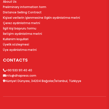
About Us
Preliminary information form
Distance Selling Contract
Ki̇şi̇sel veri̇leri̇n i̇şlenmesi̇ne i̇li̇şki̇n aydinlatma metni̇
Çerez aydinlatma metni̇
İlgi̇li̇ ki̇şi̇ başvuru formu
İleti̇şi̇m aydinlatma metni̇
Kullanim koşullari
Üyeli̇k sözleşmesi̇
Üye aydinlatma metni̇
CONTACTS
+90 533 911 40 40
info@dhapress.com
Hürriyet Dünyası, 34204 Bağcılar/İstanbul, Türkiyye