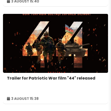
3 AUGUST 15:40
Trailer for Patriotic War film "44" released
3 AUGUST 15:38