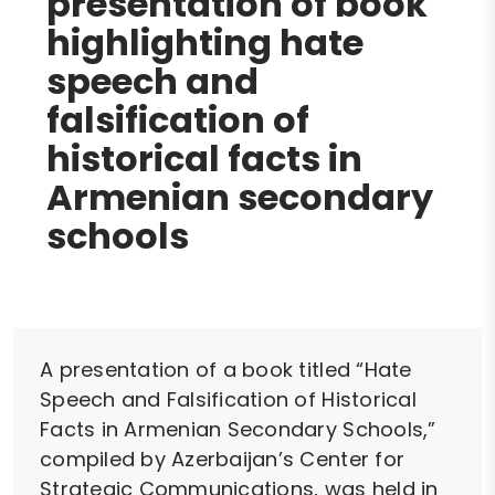
presentation of book
highlighting hate
speech and
falsification of
historical facts in
Armenian secondary
schools
A presentation of a book titled “Hate
Speech and Falsification of Historical
Facts in Armenian Secondary Schools,”
compiled by Azerbaijan’s Center for
Strategic Communications, was held in