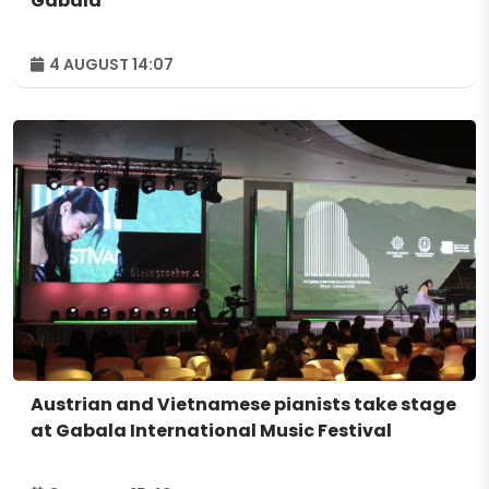
Gabala
4 AUGUST 14:07
Austrian and Vietnamese pianists take stage
at Gabala International Music Festival