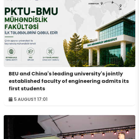
BEU and China's leading university's jointly
established faculty of engineering admits its
first students
5 AUGUST 17:01