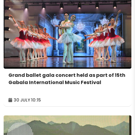
Grand ballet gala concert held as part of 15th
Gabala International Music Festival
30 JULY 10:15