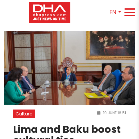
EN
19 JUNE 16:51
Culture
Lima and Baku boost