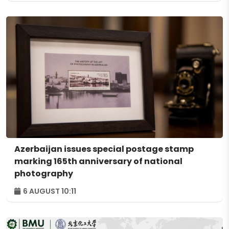
Azerbaijan issues special postage stamp
marking 165th anniversary of national
photography
6 AUGUST 10:11