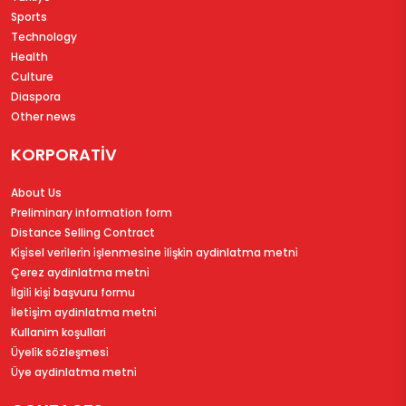
Sports
Technology
Health
Culture
Diaspora
Other news
KORPORATİV
About Us
Preliminary information form
Distance Selling Contract
Ki̇şi̇sel veri̇leri̇n i̇şlenmesi̇ne i̇li̇şki̇n aydinlatma metni̇
Çerez aydinlatma metni̇
İlgi̇li̇ ki̇şi̇ başvuru formu
İleti̇şi̇m aydinlatma metni̇
Kullanim koşullari
Üyeli̇k sözleşmesi̇
Üye aydinlatma metni̇