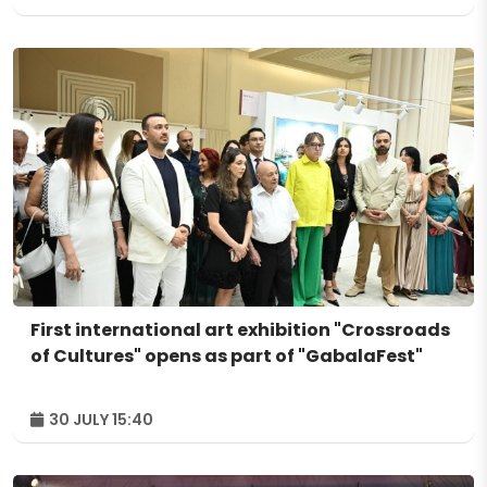
First international art exhibition "Crossroads
of Cultures" opens as part of "GabalaFest"
30 JULY 15:40