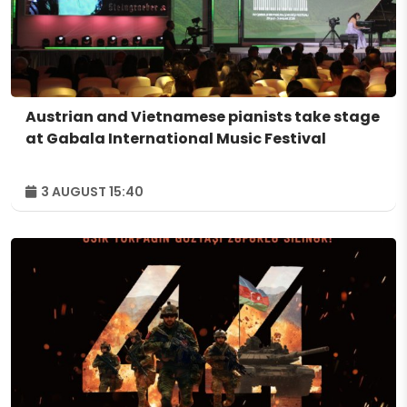
Austrian and Vietnamese pianists take stage
at Gabala International Music Festival
3 AUGUST 15:40