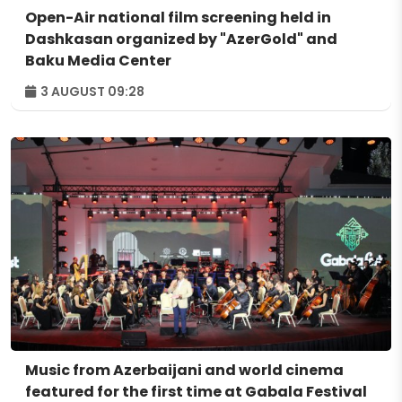
Open-Air national film screening held in
Dashkasan organized by "AzerGold" and
Baku Media Center
3 AUGUST 09:28
Music from Azerbaijani and world cinema
featured for the first time at Gabala Festival