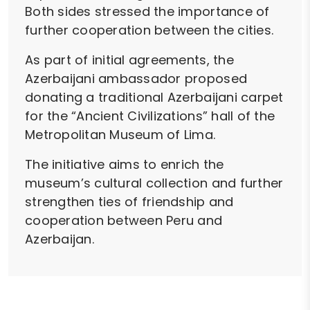
Both sides stressed the importance of
further cooperation between the cities.
As part of initial agreements, the
Azerbaijani ambassador proposed
donating a traditional Azerbaijani carpet
for the “Ancient Civilizations” hall of the
Metropolitan Museum of Lima.
The initiative aims to enrich the
museum’s cultural collection and further
strengthen ties of friendship and
cooperation between Peru and
Azerbaijan.