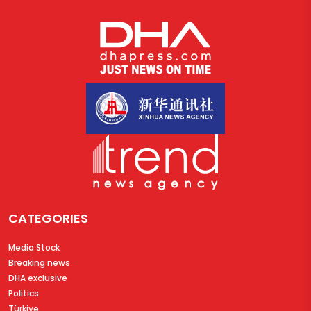
CATEGORIES
Media Stock
Breaking news
DHA exclusive
Politics
Türkiye