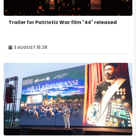
Trailer for Patriotic War film "44" released
3 AUGUST 15:38