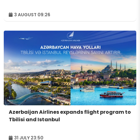
3 AUGUST 09:26
Azerbaijan Airlines expands flight program to
Tbilisi and Istanbul
31 JULY 23:50