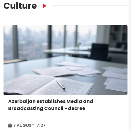
Culture
Azerbaijan establishes Media and
Broadcasting Council - decree
7 AUGUST 17:37