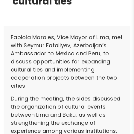
cultural ties
Fabiola Morales, Vice Mayor of Lima, met
with Seymur Fataliyev, Azerbaijan’s
Ambassador to Mexico and Peru, to
discuss opportunities for expanding
cultural ties and implementing
cooperation projects between the two
cities.
During the meeting, the sides discussed
the organization of cultural events
between Lima and Baku, as well as
strengthening the exchange of
experience among various institutions.