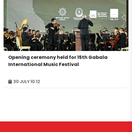
Opening ceremony held for 15th Gabala
International Music Festival
30 JULY 10:12