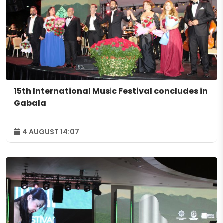
15th International Music Festival concludes in
Gabala
4 AUGUST 14:07