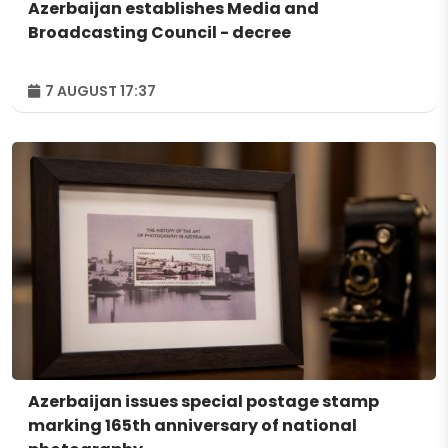
Azerbaijan establishes Media and
Broadcasting Council - decree
7 AUGUST 17:37
Azerbaijan issues special postage stamp
marking 165th anniversary of national