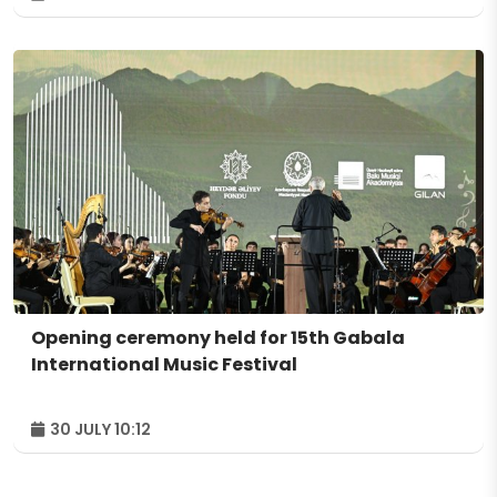
Opening ceremony held for 15th Gabala
International Music Festival
30 JULY 10:12