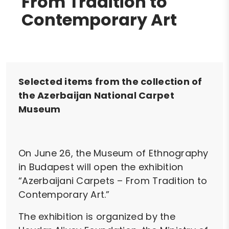
From Tradition to
Contemporary Art
Selected items from the collection of
the Azerbaijan National Carpet
Museum
On June 26, the Museum of Ethnography
in Budapest will open the exhibition
“Azerbaijani Carpets – From Tradition to
Contemporary Art.”
The exhibition is organized by the