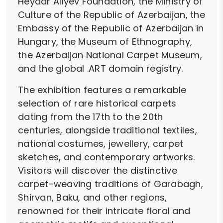
Heydar Aliyev Foundation, the Ministry of
Culture of the Republic of Azerbaijan, the
Embassy of the Republic of Azerbaijan in
Hungary, the Museum of Ethnography,
the Azerbaijan National Carpet Museum,
and the global .ART domain registry.
The exhibition features a remarkable
selection of rare historical carpets
dating from the 17th to the 20th
centuries, alongside traditional textiles,
national costumes, jewellery, carpet
sketches, and contemporary artworks.
Visitors will discover the distinctive
carpet-weaving traditions of Garabagh,
Shirvan, Baku, and other regions,
renowned for their intricate floral and