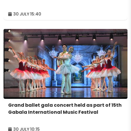
30 JULY 15:40
Grand ballet gala concert held as part of 15th
Gabala International Music Festival
30 JULY 10:15