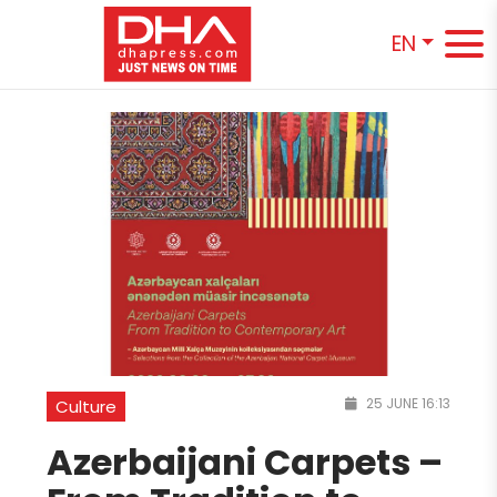
EN
25 JUNE 16:13
Culture
Azerbaijani Carpets –