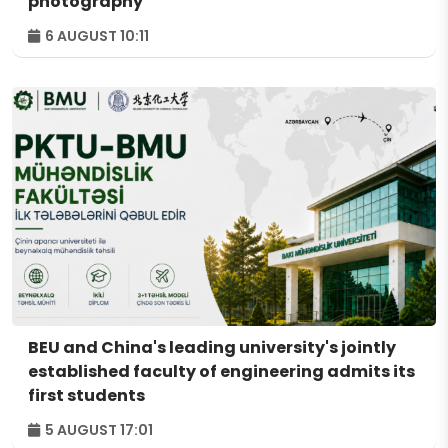
photography
6 AUGUST 10:11
BEU and China's leading university's jointly
established faculty of engineering admits its
first students
5 AUGUST 17:01