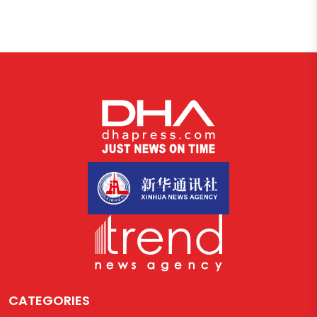
CATEGORIES