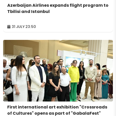
Azerbaijan Airlines expands flight program to
Tbilisi and Istanbul
31 JULY 23:50
First international art exhibition "Crossroads
of Cultures" opens as part of "GabalaFest"