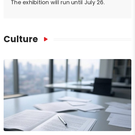
The exhibition will run until July 26.
Culture