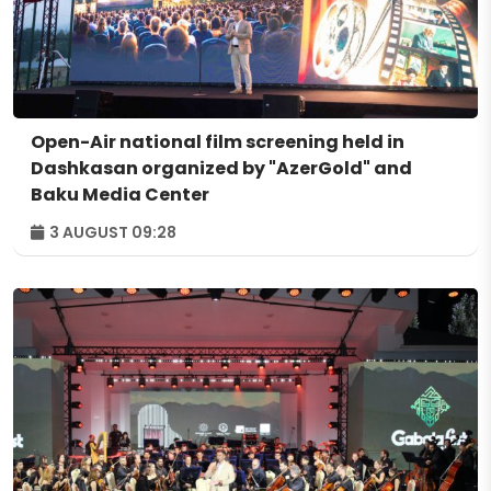
Open-Air national film screening held in
Dashkasan organized by "AzerGold" and
Baku Media Center
3 AUGUST 09:28