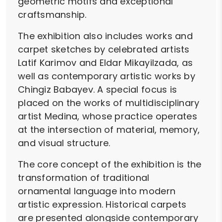
geometric motifs and exceptional
craftsmanship.
The exhibition also includes works and
carpet sketches by celebrated artists
Latif Karimov and Eldar Mikayilzada, as
well as contemporary artistic works by
Chingiz Babayev. A special focus is
placed on the works of multidisciplinary
artist Medina, whose practice operates
at the intersection of material, memory,
and visual structure.
The core concept of the exhibition is the
transformation of traditional
ornamental language into modern
artistic expression. Historical carpets
are presented alongside contemporary