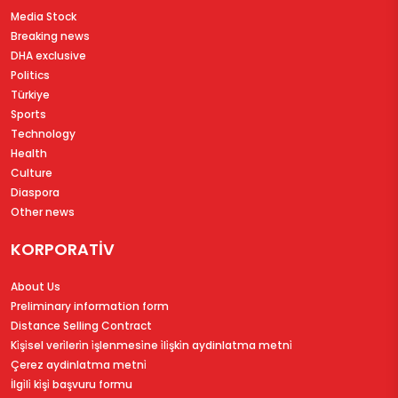
Media Stock
Breaking news
DHA exclusive
Politics
Türkiye
Sports
Technology
Health
Culture
Diaspora
Other news
KORPORATİV
About Us
Preliminary information form
Distance Selling Contract
Ki̇şi̇sel veri̇leri̇n i̇şlenmesi̇ne i̇li̇şki̇n aydinlatma metni̇
Çerez aydinlatma metni̇
İlgi̇li̇ ki̇şi̇ başvuru formu