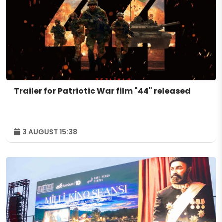
Trailer for Patriotic War film "44" released
3 AUGUST 15:38