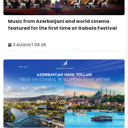
Music from Azerbaijani and world cinema
featured for the first time at Gabala Festival
3 AUGUST 09:26