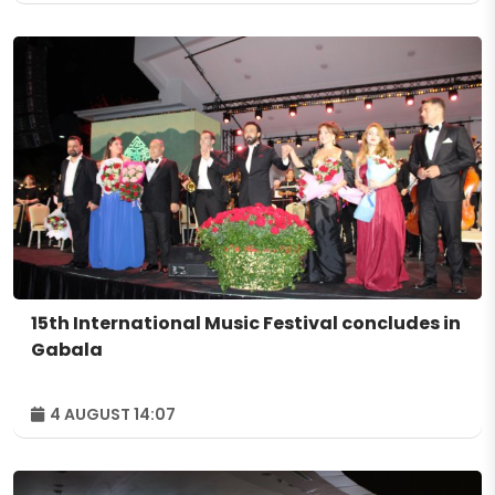
15th International Music Festival concludes in
Gabala
4 AUGUST 14:07