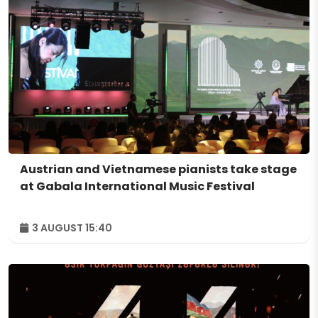
Austrian and Vietnamese pianists take stage
at Gabala International Music Festival
3 AUGUST 15:40