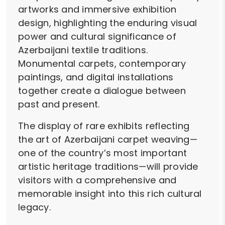
artworks and immersive exhibition
design, highlighting the enduring visual
power and cultural significance of
Azerbaijani textile traditions.
Monumental carpets, contemporary
paintings, and digital installations
together create a dialogue between
past and present.
The display of rare exhibits reflecting
the art of Azerbaijani carpet weaving—
one of the country’s most important
artistic heritage traditions—will provide
visitors with a comprehensive and
memorable insight into this rich cultural
legacy.