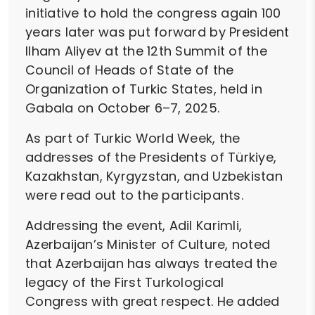
initiative to hold the congress again 100
years later was put forward by President
Ilham Aliyev at the 12th Summit of the
Council of Heads of State of the
Organization of Turkic States, held in
Gabala on October 6–7, 2025.
As part of Turkic World Week, the
addresses of the Presidents of Türkiye,
Kazakhstan, Kyrgyzstan, and Uzbekistan
were read out to the participants.
Addressing the event, Adil Karimli,
Azerbaijan’s Minister of Culture, noted
that Azerbaijan has always treated the
legacy of the First Turkological
Congress with great respect. He added