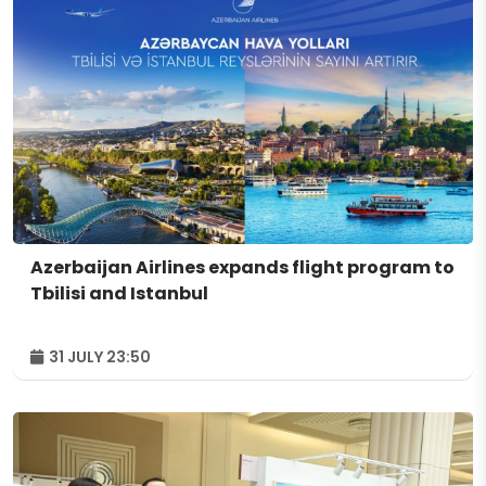
Azerbaijan Airlines expands flight program to
Tbilisi and Istanbul
31 JULY 23:50