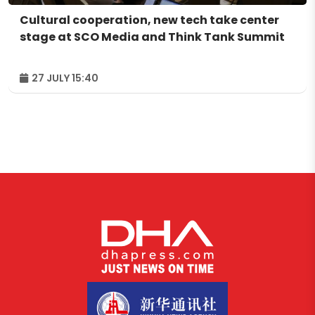
Cultural cooperation, new tech take center
stage at SCO Media and Think Tank Summit
27 JULY 15:40