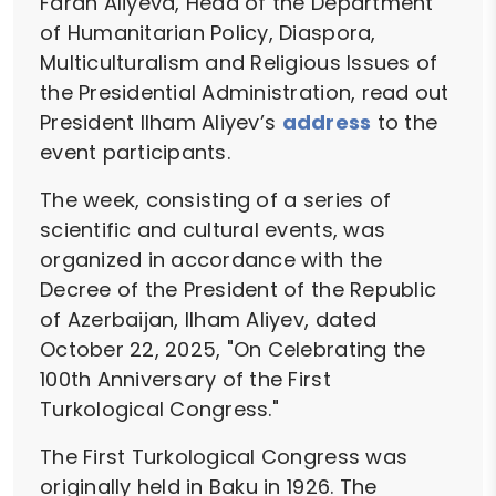
Farah Aliyeva, Head of the Department
of Humanitarian Policy, Diaspora,
Multiculturalism and Religious Issues of
the Presidential Administration, read out
President Ilham Aliyev’s
address
to the
event participants.
The week, consisting of a series of
scientific and cultural events, was
organized in accordance with the
Decree of the President of the Republic
of Azerbaijan, Ilham Aliyev, dated
October 22, 2025, "On Celebrating the
100th Anniversary of the First
Turkological Congress."
The First Turkological Congress was
originally held in Baku in 1926. The