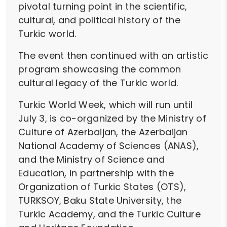
pivotal turning point in the scientific,
cultural, and political history of the
Turkic world.
The event then continued with an artistic
program showcasing the common
cultural legacy of the Turkic world.
Turkic World Week, which will run until
July 3, is co-organized by the Ministry of
Culture of Azerbaijan, the Azerbaijan
National Academy of Sciences (ANAS),
and the Ministry of Science and
Education, in partnership with the
Organization of Turkic States (OTS),
TURKSOY, Baku State University, the
Turkic Academy, and the Turkic Culture