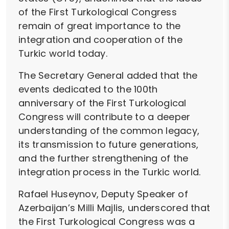
of the First Turkological Congress
remain of great importance to the
integration and cooperation of the
Turkic world today.
The Secretary General added that the
events dedicated to the 100th
anniversary of the First Turkological
Congress will contribute to a deeper
understanding of the common legacy,
its transmission to future generations,
and the further strengthening of the
integration process in the Turkic world.
Rafael Huseynov, Deputy Speaker of
Azerbaijan’s Milli Majlis, underscored that
the First Turkological Congress was a