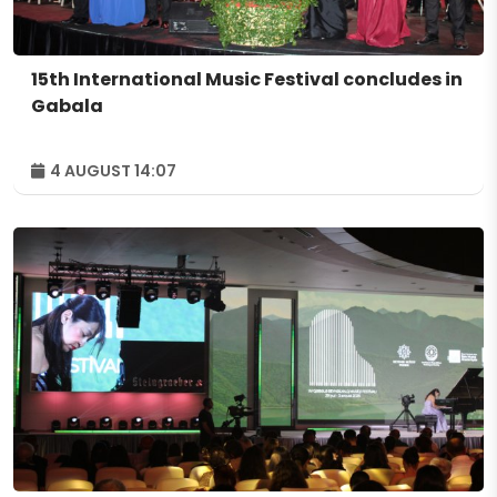
15th International Music Festival concludes in
Gabala
4 AUGUST 14:07