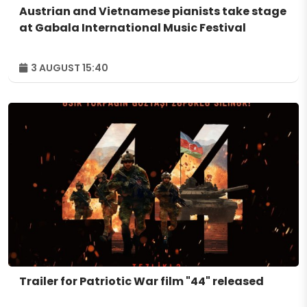
Austrian and Vietnamese pianists take stage
at Gabala International Music Festival
3 AUGUST 15:40
Trailer for Patriotic War film "44" released