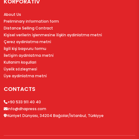
KORPORATİV
About Us
Preliminary information form
Distance Selling Contract
Ki̇şi̇sel veri̇leri̇n i̇şlenmesi̇ne i̇li̇şki̇n aydinlatma metni̇
Çerez aydinlatma metni̇
İlgi̇li̇ ki̇şi̇ başvuru formu
İleti̇şi̇m aydinlatma metni̇
Kullanim koşullari
Üyeli̇k sözleşmesi̇
Üye aydinlatma metni̇
CONTACTS
+90 533 911 40 40
info@dhapress.com
Hürriyet Dünyası, 34204 Bağcılar/İstanbul, Türkiyye