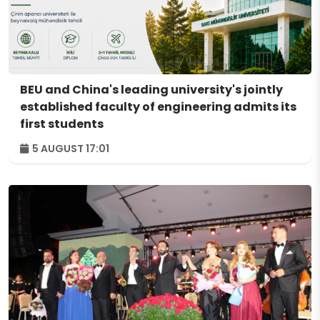
BEU and China's leading university's jointly
established faculty of engineering admits its
first students
5 AUGUST 17:01