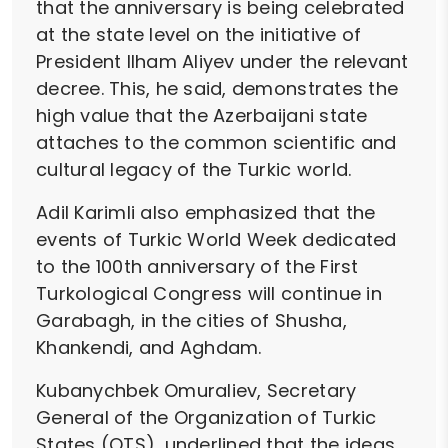
that the anniversary is being celebrated
at the state level on the initiative of
President Ilham Aliyev under the relevant
decree. This, he said, demonstrates the
high value that the Azerbaijani state
attaches to the common scientific and
cultural legacy of the Turkic world.
Adil Karimli also emphasized that the
events of Turkic World Week dedicated
to the 100th anniversary of the First
Turkological Congress will continue in
Garabagh, in the cities of Shusha,
Khankendi, and Aghdam.
Kubanychbek Omuraliev, Secretary
General of the Organization of Turkic
States (OTS), underlined that the ideas