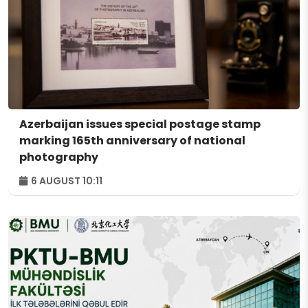
Azerbaijan issues special postage stamp
marking 165th anniversary of national
photography
6 AUGUST 10:11