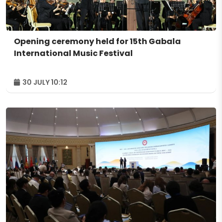
Opening ceremony held for 15th Gabala
International Music Festival
30 JULY 10:12