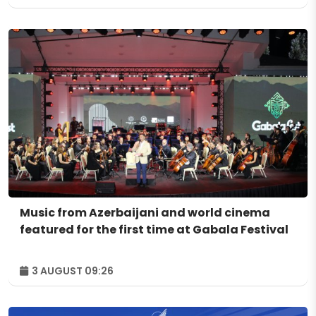
Music from Azerbaijani and world cinema
featured for the first time at Gabala Festival
3 AUGUST 09:26