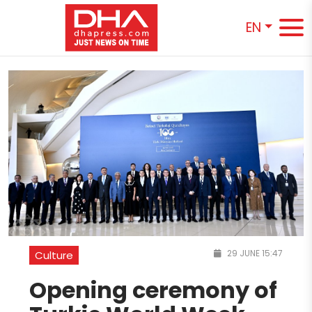
EN
29 JUNE 15:47
Culture
Opening ceremony of