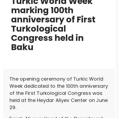
Turkic World Week
marking 100th
anniversary of First
Turkological
Congress held in
Baku
The opening ceremony of Turkic World
Week dedicated to the 100th anniversary
of the First Turkological Congress was
held at the Heydar Aliyev Center on June
29.