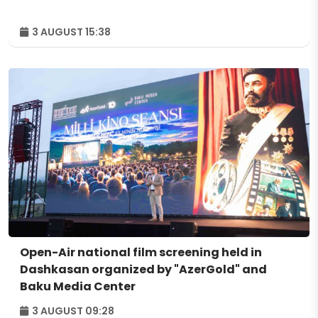
3 AUGUST 15:38
Open-Air national film screening held in
Dashkasan organized by "AzerGold" and
Baku Media Center
3 AUGUST 09:28