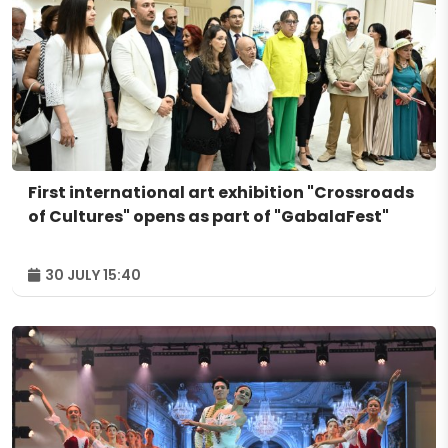
First international art exhibition "Crossroads
of Cultures" opens as part of "GabalaFest"
30 JULY 15:40