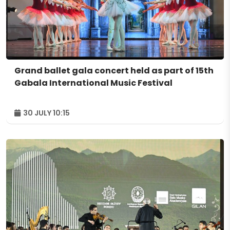
Grand ballet gala concert held as part of 15th
Gabala International Music Festival
30 JULY 10:15