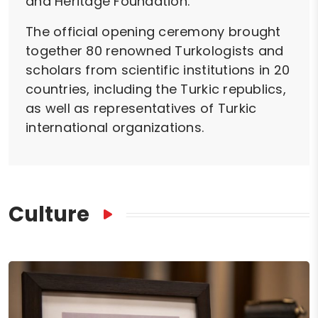
and Heritage Foundation.
The official opening ceremony brought
together 80 renowned Turkologists and
scholars from scientific institutions in 20
countries, including the Turkic republics,
as well as representatives of Turkic
international organizations.
Culture