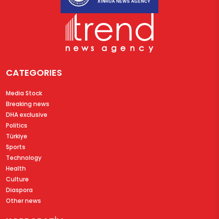
CATEGORIES
Media Stock
Breaking news
DHA exclusive
Politics
Türkiye
Sports
Technology
Health
Culture
Diaspora
Other news