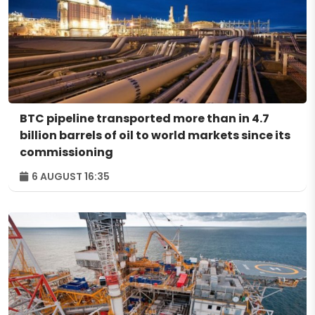
BTC pipeline transported more than in 4.7
billion barrels of oil to world markets since its
commissioning
6 AUGUST 16:35