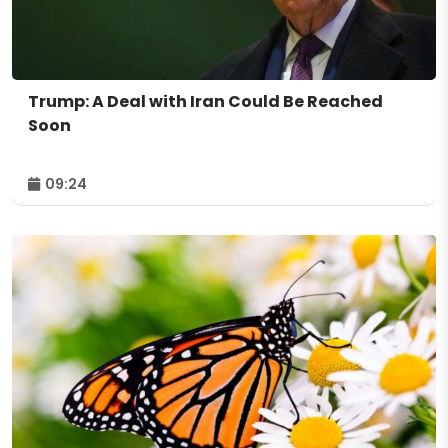
Trump: A Deal with Iran Could Be Reached
Soon
09:24