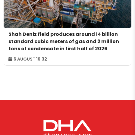
Shah Deniz field produces around 14 billion
standard cubic meters of gas and 2 million
tons of condensate in first half of 2026
6 AUGUST 16:32