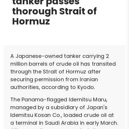
tanker passes
thorough Strait of
Hormuz
A Japanese-owned tanker carrying 2
million barrels of crude oil has transited
through the Strait of Hormuz after
securing permission from Iranian
authorities, according to Kyodo.
The Panama-flagged Idemitsu Maru,
managed by a subsidiary of Japan's
Idemitsu Kosan Co., loaded crude oil at
a terminal in Saudi Arabia in early March.