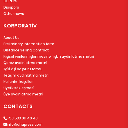
Culture
Diaspora
Other news
KORPORATİV
About Us
Preliminary information form
Distance Selling Contract
Ki̇şi̇sel veri̇leri̇n i̇şlenmesi̇ne i̇li̇şki̇n aydinlatma metni̇
Çerez aydinlatma metni̇
İlgi̇li̇ ki̇şi̇ başvuru formu
İleti̇şi̇m aydinlatma metni̇
Kullanim koşullari
Üyeli̇k sözleşmesi̇
Üye aydinlatma metni̇
CONTACTS
+90 533 911 40 40
info@dhapress.com