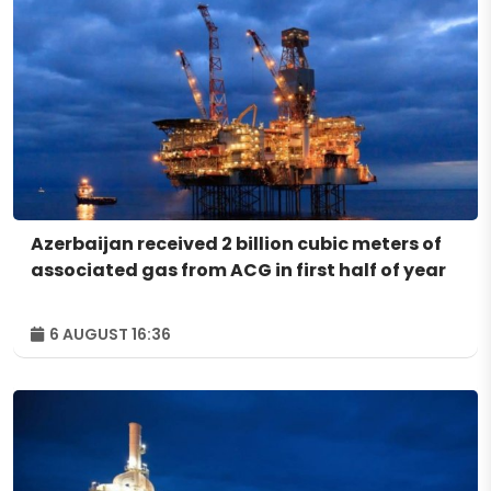
Azerbaijan received 2 billion cubic meters of
associated gas from ACG in first half of year
6 AUGUST 16:36