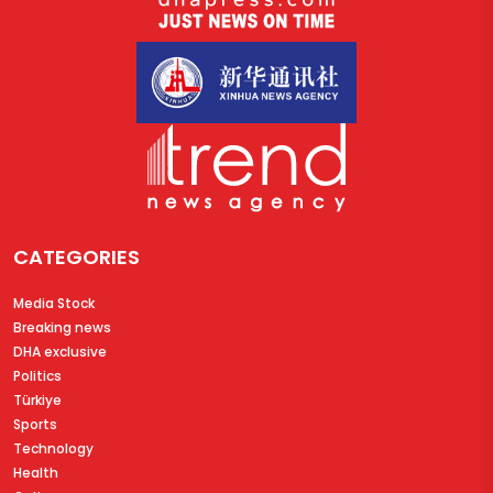
CATEGORIES
Media Stock
Breaking news
DHA exclusive
Politics
Türkiye
Sports
Technology
Health