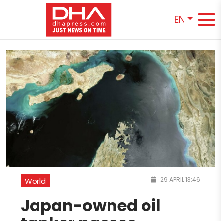
EN
29 APRIL 13:46
World
Japan-owned oil