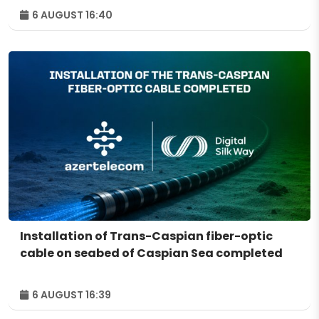
6 AUGUST 16:40
Installation of Trans-Caspian fiber-optic
cable on seabed of Caspian Sea completed
6 AUGUST 16:39