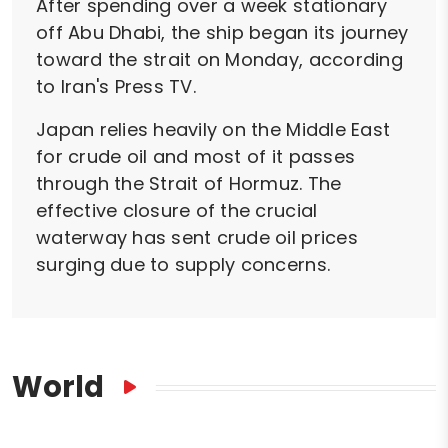
After spending over a week stationary
off Abu Dhabi, the ship began its journey
toward the strait on Monday, according
to Iran's Press TV.
Japan relies heavily on the Middle East
for crude oil and most of it passes
through the Strait of Hormuz. The
effective closure of the crucial
waterway has sent crude oil prices
surging due to supply concerns.
World