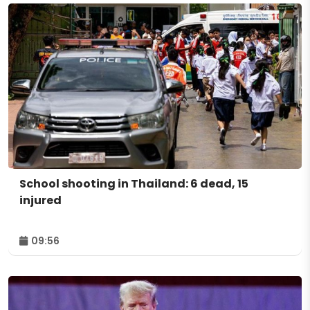
School shooting in Thailand: 6 dead, 15
injured
09:56