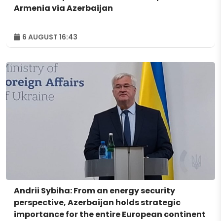
Armenia via Azerbaijan
6 AUGUST 16:43
Andrii Sybiha: From an energy security
perspective, Azerbaijan holds strategic
importance for the entire European continent