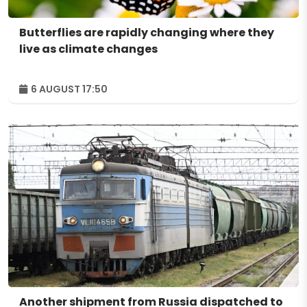
Butterflies are rapidly changing where they
live as climate changes
6 AUGUST 17:50
Another shipment from Russia dispatched to