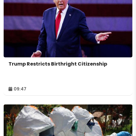
Trump Restricts Birthright Citizenship
09:47