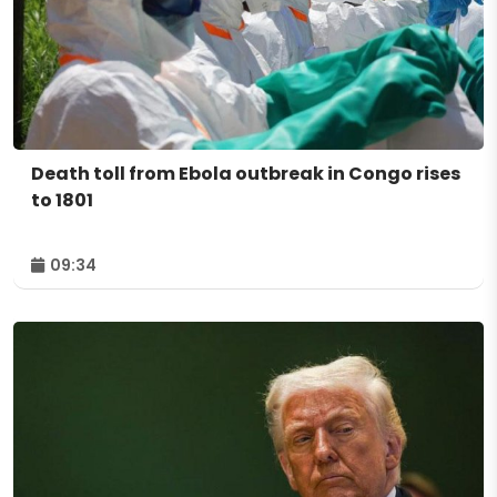
Death toll from Ebola outbreak in Congo rises
to 1801
09:34