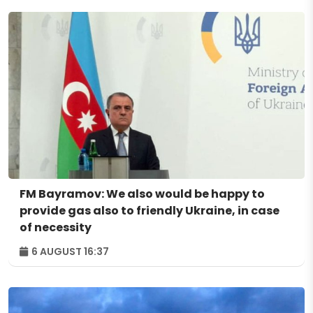
FM Bayramov: We also would be happy to
provide gas also to friendly Ukraine, in case
of necessity
6 AUGUST 16:37