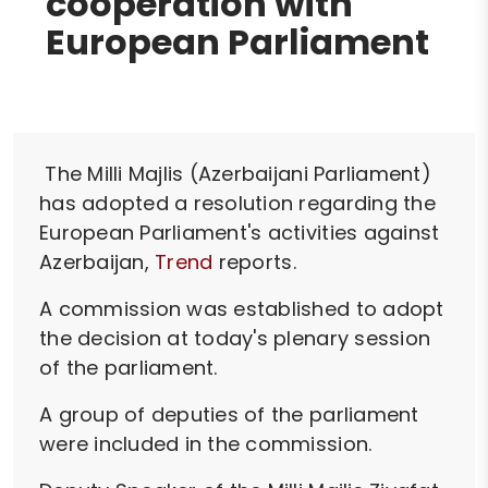
cooperation with
European Parliament
The Milli Majlis (Azerbaijani Parliament)
has adopted a resolution regarding the
European Parliament's activities against
Azerbaijan,
Trend
reports.
A commission was established to adopt
the decision at today's plenary session
of the parliament.
A group of deputies of the parliament
were included in the commission.