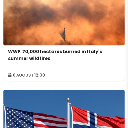
WWF: 70,000 hectares burned in Italy's
summer wildfires
6 AUGUST 12:00