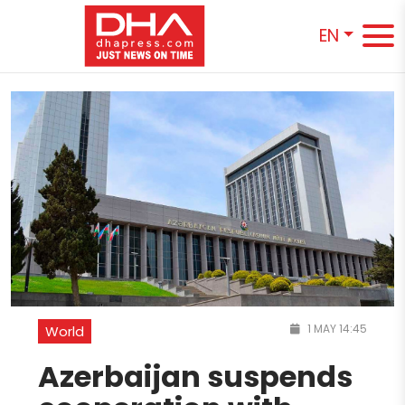
EN
1 MAY 14:45
World
Azerbaijan suspends