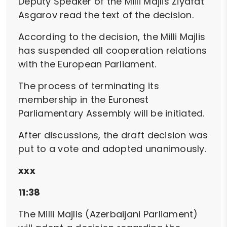
Deputy Speaker of the Milli Majlis Ziyafat
Asgarov read the text of the decision.
According to the decision, the Milli Majlis
has suspended all cooperation relations
with the European Parliament.
The process of terminating its
membership in the Euronest
Parliamentary Assembly will be initiated.
After discussions, the draft decision was
put to a vote and adopted unanimously.
xxx
11:38
The Milli Majlis (Azerbaijani Parliament)