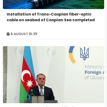
Installation of Trans-Caspian fiber-optic
cable on seabed of Caspian Sea completed
6 AUGUST 16:39