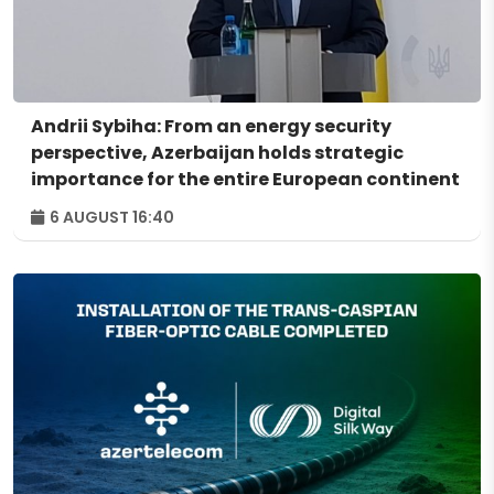
Andrii Sybiha: From an energy security
perspective, Azerbaijan holds strategic
importance for the entire European continent
6 AUGUST 16:40