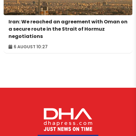
Iran: We reached an agreement with Oman on
a secure route in the Strait of Hormuz
negotiations
6 AUGUST 10:27