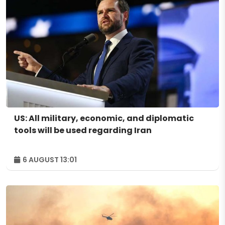
US: All military, economic, and diplomatic
tools will be used regarding Iran
6 AUGUST 13:01