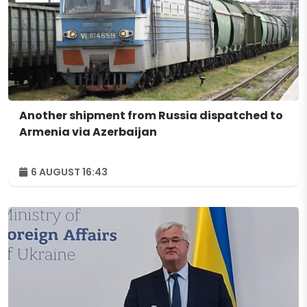
Another shipment from Russia dispatched to
Armenia via Azerbaijan
6 AUGUST 16:43