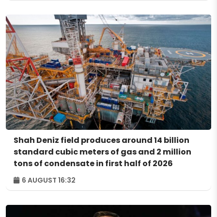
Shah Deniz field produces around 14 billion
standard cubic meters of gas and 2 million
tons of condensate in first half of 2026
6 AUGUST 16:32