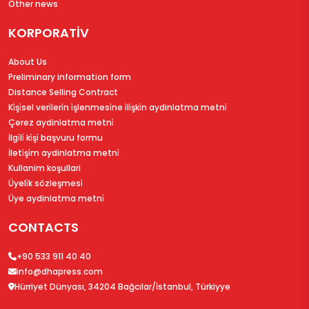
Other news
KORPORATİV
About Us
Preliminary information form
Distance Selling Contract
Ki̇şi̇sel veri̇leri̇n i̇şlenmesi̇ne i̇li̇şki̇n aydinlatma metni̇
Çerez aydinlatma metni̇
İlgi̇li̇ ki̇şi̇ başvuru formu
İleti̇şi̇m aydinlatma metni̇
Kullanim koşullari
Üyeli̇k sözleşmesi̇
Üye aydinlatma metni̇
CONTACTS
+90 533 911 40 40
info@dhapress.com
Hürriyet Dünyası, 34204 Bağcılar/İstanbul, Türkiyye