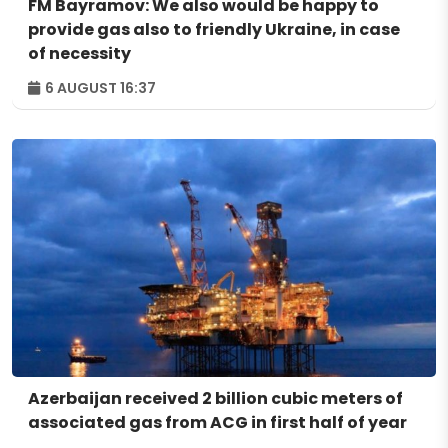
FM Bayramov: We also would be happy to
provide gas also to friendly Ukraine, in case
of necessity
6 AUGUST 16:37
Azerbaijan received 2 billion cubic meters of
associated gas from ACG in first half of year