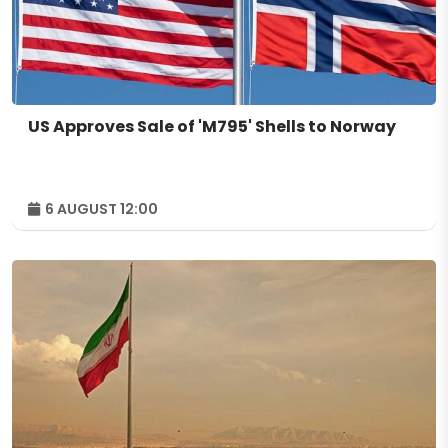
US Approves Sale of 'M795' Shells to Norway
6 AUGUST 12:00