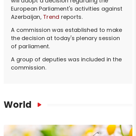
will adopt a decision regarding the
European Parliament's activities against
Azerbaijan,
Trend
reports.
A commission was established to make
the decision at today's plenary session
of parliament.
A group of deputies was included in the
commission.
World