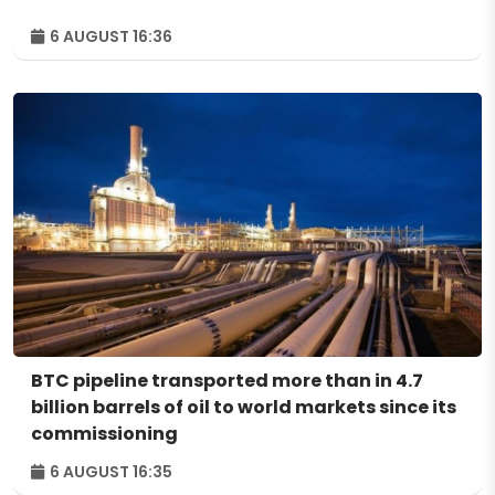
6 AUGUST 16:36
BTC pipeline transported more than in 4.7
billion barrels of oil to world markets since its
commissioning
6 AUGUST 16:35