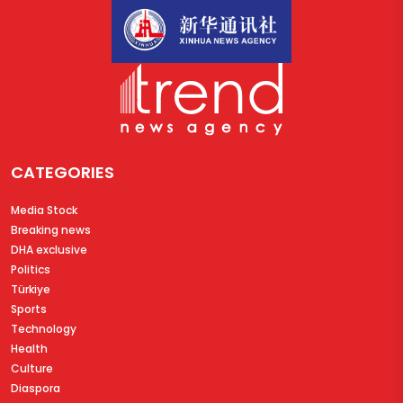
CATEGORIES
Media Stock
Breaking news
DHA exclusive
Politics
Türkiye
Sports
Technology
Health
Culture
Diaspora