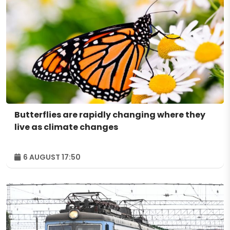
Butterflies are rapidly changing where they
live as climate changes
6 AUGUST 17:50