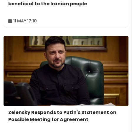
beneficial to the Iranian people
11 MAY 17:10
Zelensky Responds to Putin's Statement on
Possible Meeting for Agreement