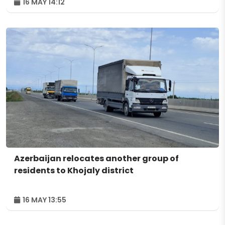
16 MAY 14:12
Azerbaijan relocates another group of
residents to Khojaly district
16 MAY 13:55