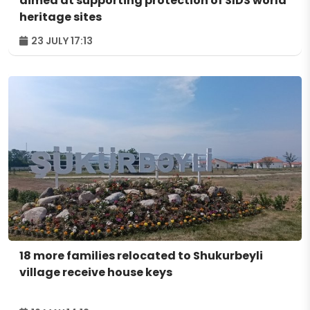
aimed at supporting protection of SIDS world
heritage sites
23 JULY 17:13
18 more families relocated to Shukurbeyli
village receive house keys