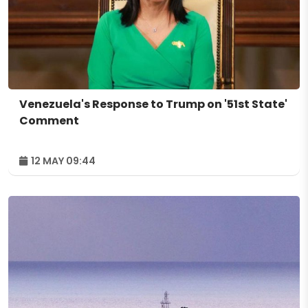
Venezuela's Response to Trump on '51st State'
Comment
12 MAY 09:44