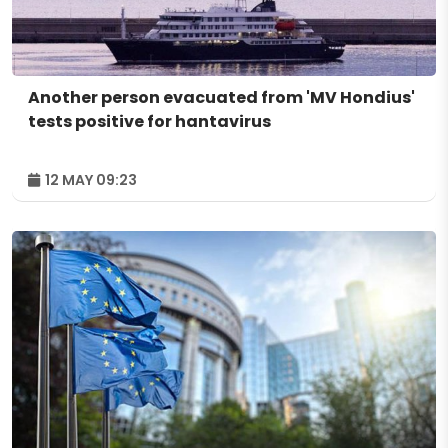
Another person evacuated from 'MV Hondius'
tests positive for hantavirus
12 MAY 09:23