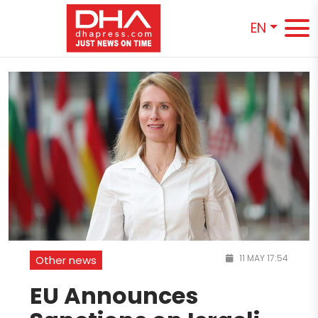
EN
11 MAY 17:54
Other news
EU Announces