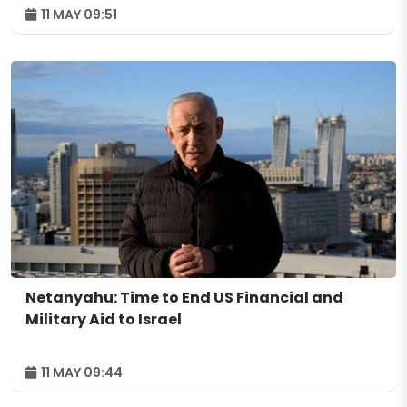
11 MAY 09:51
Netanyahu: Time to End US Financial and
Military Aid to Israel
11 MAY 09:44