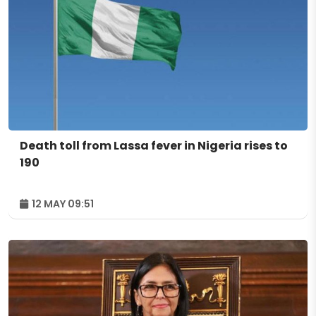
Death toll from Lassa fever in Nigeria rises to
190
12 MAY 09:51