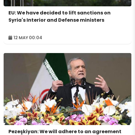
EU: We have decided to lift sanctions on
Syria's Interior and Defense ministers
12 MAY 00:04
Pezeşkiyan: We will adhere to an agreement