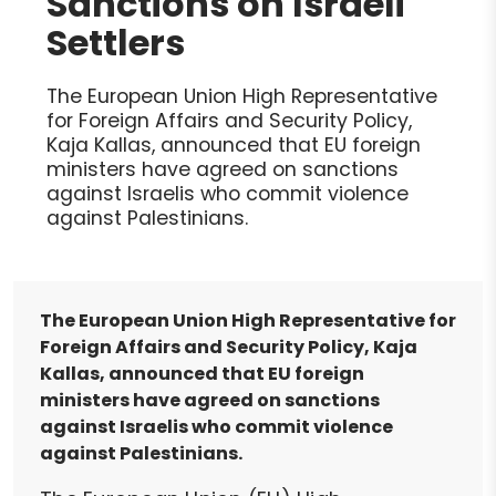
Sanctions on Israeli
Settlers
The European Union High Representative
for Foreign Affairs and Security Policy,
Kaja Kallas, announced that EU foreign
ministers have agreed on sanctions
against Israelis who commit violence
against Palestinians.
The European Union High Representative for
Foreign Affairs and Security Policy, Kaja
Kallas, announced that EU foreign
ministers have agreed on sanctions
against Israelis who commit violence
against Palestinians.