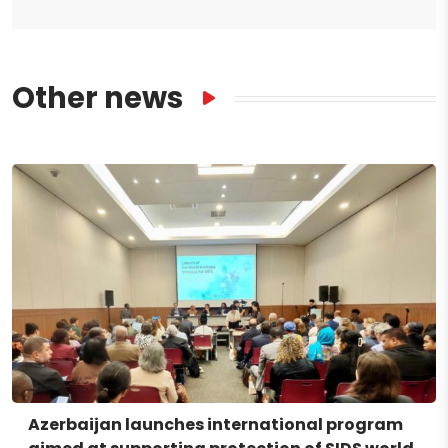
Other news
Azerbaijan launches international program