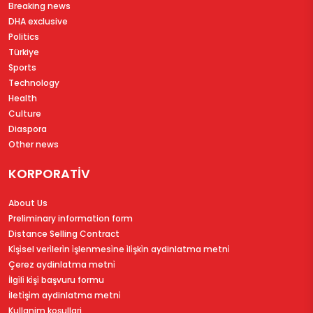
Breaking news
DHA exclusive
Politics
Türkiye
Sports
Technology
Health
Culture
Diaspora
Other news
KORPORATİV
About Us
Preliminary information form
Distance Selling Contract
Ki̇şi̇sel veri̇leri̇n i̇şlenmesi̇ne i̇li̇şki̇n aydinlatma metni̇
Çerez aydinlatma metni̇
İlgi̇li̇ ki̇şi̇ başvuru formu
İleti̇şi̇m aydinlatma metni̇
Kullanim koşullari