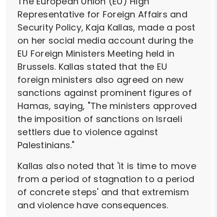
The European Union (EU) High
Representative for Foreign Affairs and
Security Policy, Kaja Kallas, made a post
on her social media account during the
EU Foreign Ministers Meeting held in
Brussels. Kallas stated that the EU
foreign ministers also agreed on new
sanctions against prominent figures of
Hamas, saying, "The ministers approved
the imposition of sanctions on Israeli
settlers due to violence against
Palestinians."
Kallas also noted that 'it is time to move
from a period of stagnation to a period
of concrete steps' and that extremism
and violence have consequences.