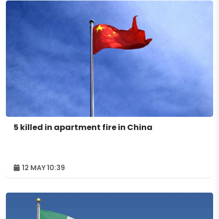
5 killed in apartment fire in China
12 MAY 10:39