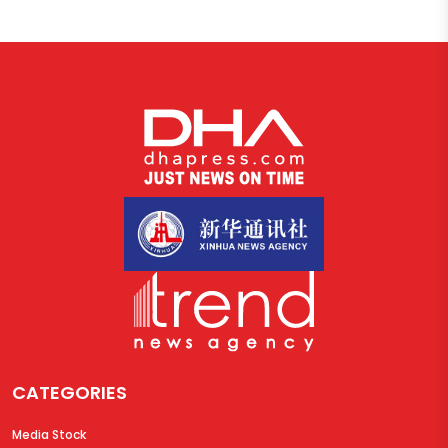
CATEGORIES
Media Stock