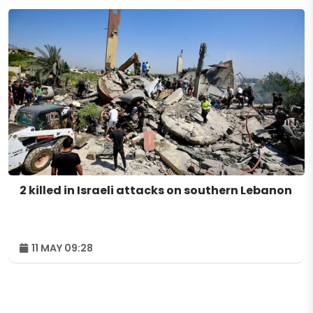
2 killed in Israeli attacks on southern Lebanon
11 MAY 09:28