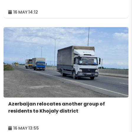
16 MAY 14:12
Azerbaijan relocates another group of
residents to Khojaly district
16 MAY 13:55