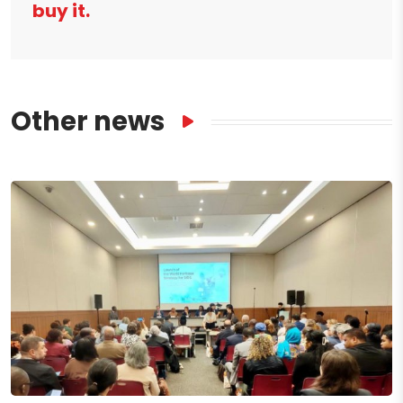
buy it.
Other news