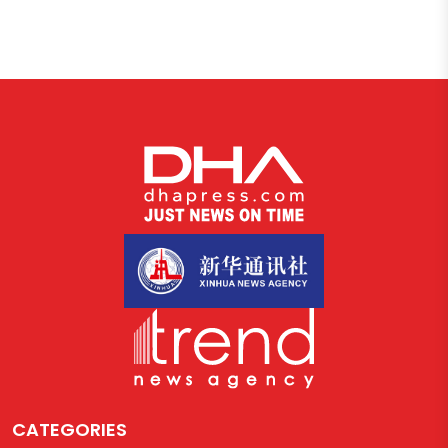
CATEGORIES