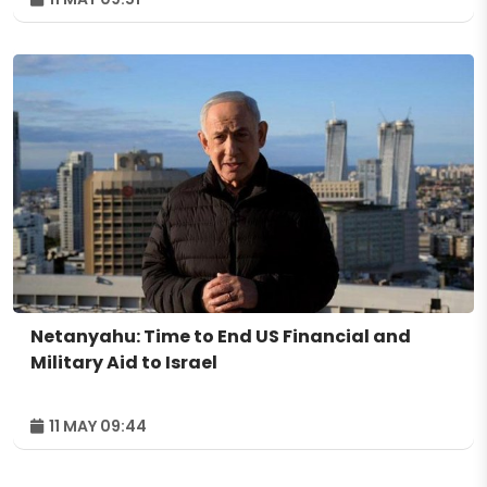
Netanyahu: Time to End US Financial and
Military Aid to Israel
11 MAY 09:44