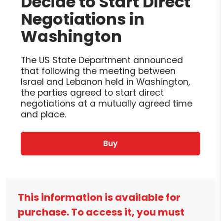
Decide to Start Direct
Negotiations in
Washington
The US State Department announced
that following the meeting between
Israel and Lebanon held in Washington,
the parties agreed to start direct
negotiations at a mutually agreed time
and place.
Buy
This information is available for
purchase. To access it, you must