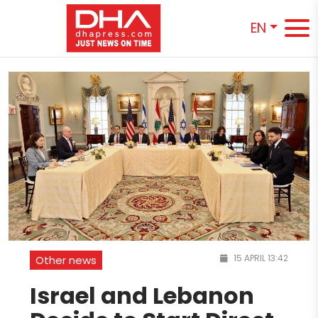
EN
15 APRIL 13:42
Other news
Israel and Lebanon