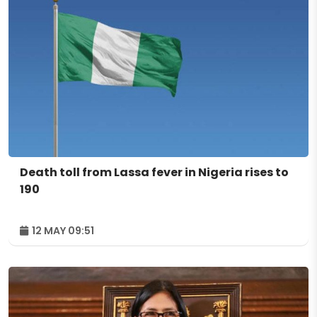
Death toll from Lassa fever in Nigeria rises to
190
12 MAY 09:51