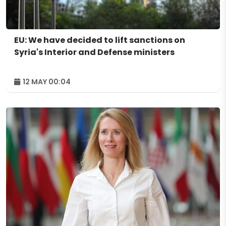
EU: We have decided to lift sanctions on
Syria's Interior and Defense ministers
12 MAY 00:04