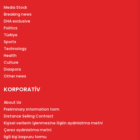
Media Stock
Breaking news
DHA exclusive
Politics
Türkiye
Sports
Technology
Health
Culture
Diaspora
Other news
KORPORATİV
About Us
Preliminary information form
Distance Selling Contract
Ki̇şi̇sel veri̇leri̇n i̇şlenmesi̇ne i̇li̇şki̇n aydinlatma metni̇
Çerez aydinlatma metni̇
İlgi̇li̇ ki̇şi̇ başvuru formu