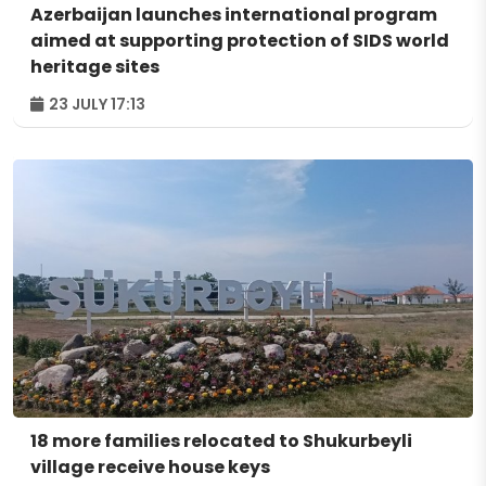
Azerbaijan launches international program
aimed at supporting protection of SIDS world
heritage sites
23 JULY 17:13
18 more families relocated to Shukurbeyli
village receive house keys