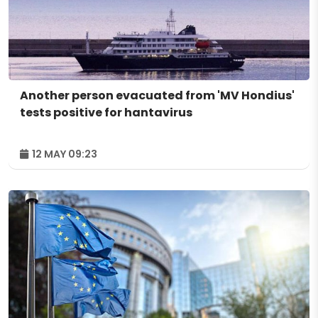
Another person evacuated from 'MV Hondius'
tests positive for hantavirus
12 MAY 09:23