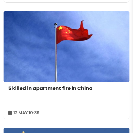
5 killed in apartment fire in China
12 MAY 10:39