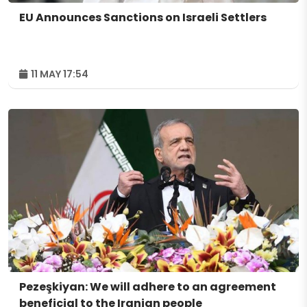
EU Announces Sanctions on Israeli Settlers
11 MAY 17:54
Pezeşkiyan: We will adhere to an agreement
beneficial to the Iranian people