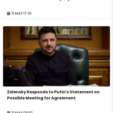
11 MAY 17:10
Zelensky Responds to Putin's Statement on
Possible Meeting for Agreement
11 MAY 09:51