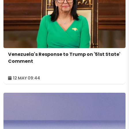
Venezuela's Response to Trump on '51st State'
Comment
12 MAY 09:44