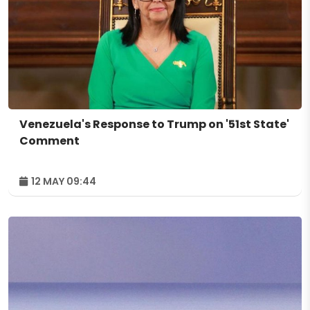
Venezuela's Response to Trump on '51st State'
Comment
12 MAY 09:44