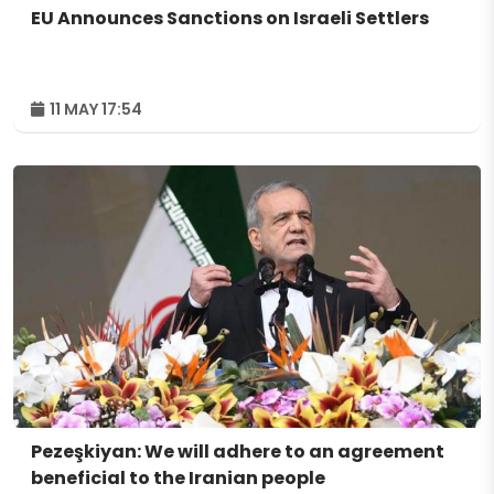
EU Announces Sanctions on Israeli Settlers
11 MAY 17:54
Pezeşkiyan: We will adhere to an agreement
beneficial to the Iranian people