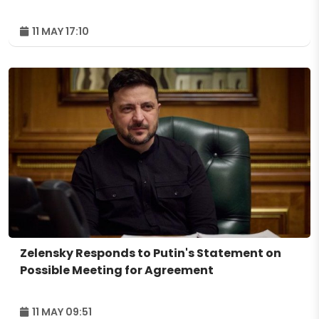
11 MAY 17:10
Zelensky Responds to Putin's Statement on
Possible Meeting for Agreement
11 MAY 09:51