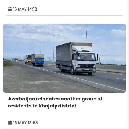
16 MAY 14:12
Azerbaijan relocates another group of
residents to Khojaly district
16 MAY 13:55