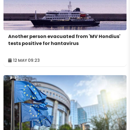
Another person evacuated from 'MV Hondius'
tests positive for hantavirus
12 MAY 09:23