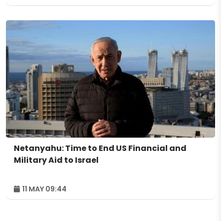
Netanyahu: Time to End US Financial and
Military Aid to Israel
11 MAY 09:44