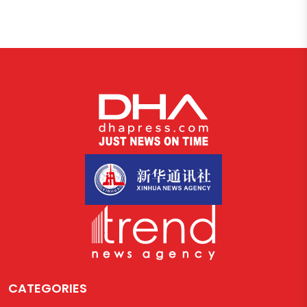
CATEGORIES