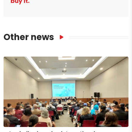
buy it.
Other news