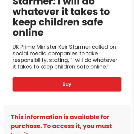
Starmer: I will do
whatever it takes to
keep children safe
online
UK Prime Minister Keir Starmer called on
social media companies to take
responsibility, stating, “I will do whatever
it takes to keep children safe online.”
Buy
This information is available for
purchase. To access it, you must