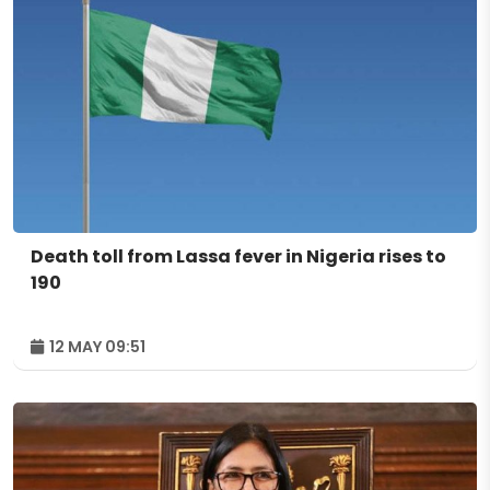
Death toll from Lassa fever in Nigeria rises to
190
12 MAY 09:51