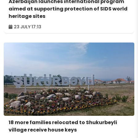
Azerbaijan launches international program
aimed at supporting protection of SIDS world
heritage sites
23 JULY 17:13
18 more families relocated to Shukurbeyli
village receive house keys