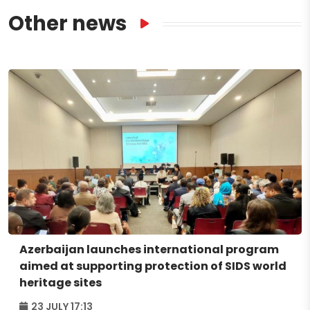
Other news
Azerbaijan launches international program
aimed at supporting protection of SIDS world
heritage sites
23 JULY 17:13