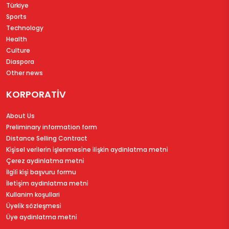
Türkiye
Sports
Technology
Health
Culture
Diaspora
Other news
KORPORATİV
About Us
Preliminary information form
Distance Selling Contract
Ki̇şi̇sel veri̇leri̇n i̇şlenmesi̇ne i̇li̇şki̇n aydinlatma metni̇
Çerez aydinlatma metni̇
İlgi̇li̇ ki̇şi̇ başvuru formu
İleti̇şi̇m aydinlatma metni̇
Kullanim koşullari
Üyeli̇k sözleşmesi̇
Üye aydinlatma metni̇