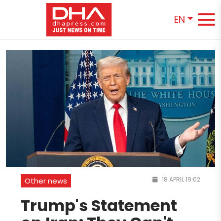
EN
18 APRIL 19:02
Other news
Trump's Statement