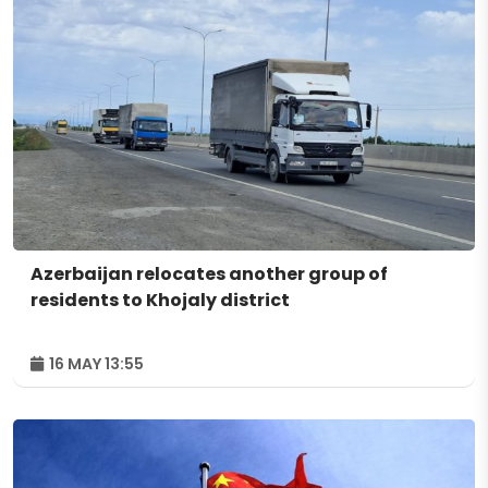
Azerbaijan relocates another group of
residents to Khojaly district
16 MAY 13:55