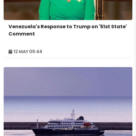
Venezuela's Response to Trump on '51st State'
Comment
12 MAY 09:44