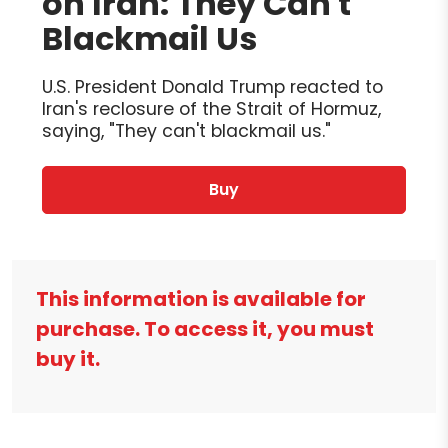
on Iran: They Can't
Blackmail Us
U.S. President Donald Trump reacted to
Iran's reclosure of the Strait of Hormuz,
saying, "They can't blackmail us."
Buy
This information is available for
purchase. To access it, you must
buy it.