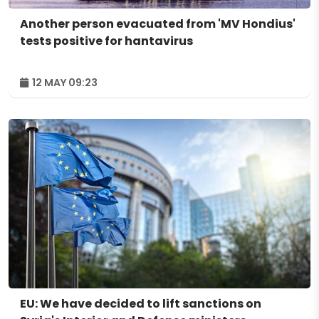
Another person evacuated from 'MV Hondius'
tests positive for hantavirus
12 MAY 09:23
EU: We have decided to lift sanctions on