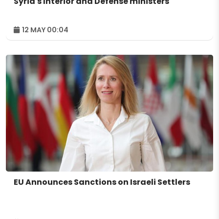
Syria's Interior and Defense ministers
12 MAY 00:04
EU Announces Sanctions on Israeli Settlers