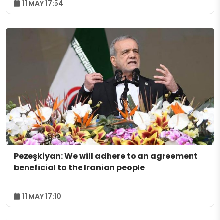
11 MAY 17:54
Pezeşkiyan: We will adhere to an agreement
beneficial to the Iranian people
11 MAY 17:10