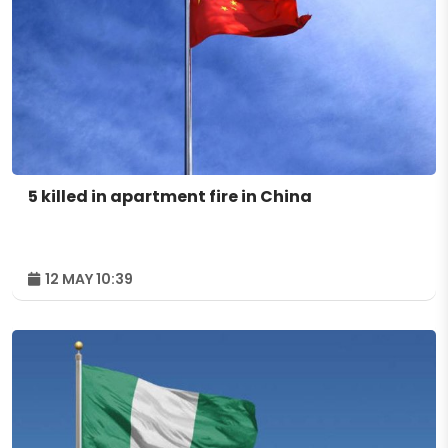
5 killed in apartment fire in China
12 MAY 10:39