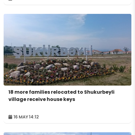
18 more families relocated to Shukurbeyli
village receive house keys
16 MAY 14:12