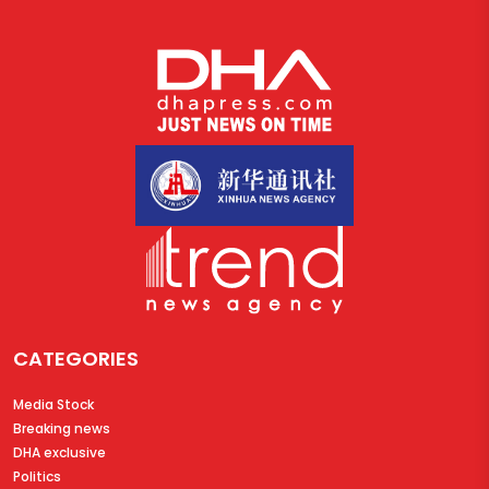
CATEGORIES
Media Stock
Breaking news
DHA exclusive
Politics