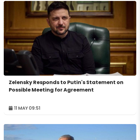
Zelensky Responds to Putin's Statement on
Possible Meeting for Agreement
11 MAY 09:51