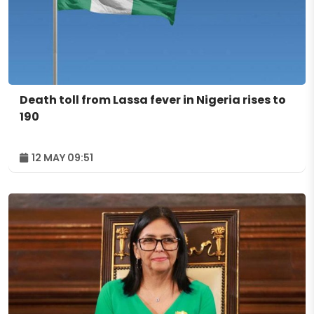
Death toll from Lassa fever in Nigeria rises to
190
12 MAY 09:51