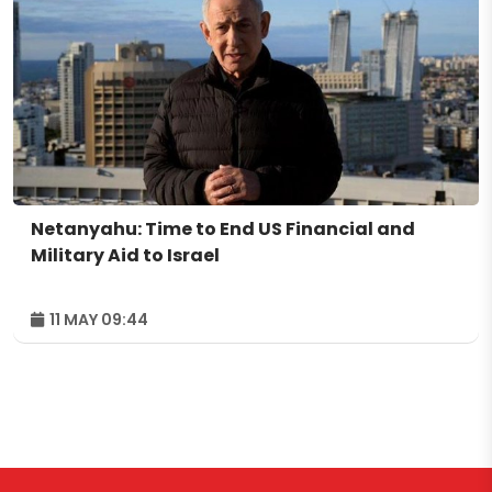
Netanyahu: Time to End US Financial and
Military Aid to Israel
11 MAY 09:44