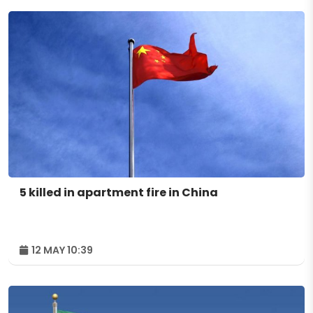
5 killed in apartment fire in China
12 MAY 10:39