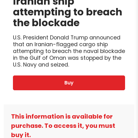
Iranian ship
attempting to breach
the blockade
U.S. President Donald Trump announced
that an Iranian-flagged cargo ship
attempting to breach the naval blockade
in the Gulf of Oman was stopped by the
U.S. Navy and seized.
Buy
This information is available for
purchase. To access it, you must
buy it.