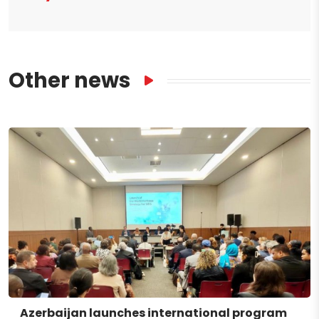
Other news
Azerbaijan launches international program