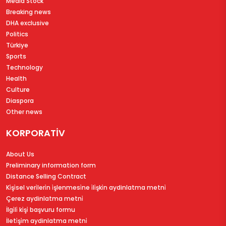
Media Stock
Breaking news
DHA exclusive
Politics
Türkiye
Sports
Technology
Health
Culture
Diaspora
Other news
KORPORATİV
About Us
Preliminary information form
Distance Selling Contract
Ki̇şi̇sel veri̇leri̇n i̇şlenmesi̇ne i̇li̇şki̇n aydinlatma metni̇
Çerez aydinlatma metni̇
İlgi̇li̇ ki̇şi̇ başvuru formu
İleti̇şi̇m aydinlatma metni̇