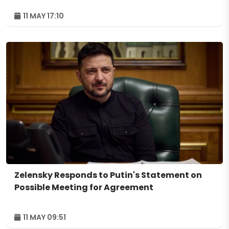
11 MAY 17:10
Zelensky Responds to Putin's Statement on
Possible Meeting for Agreement
11 MAY 09:51