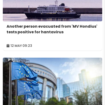
Another person evacuated from 'MV Hondius'
tests positive for hantavirus
12 MAY 09:23