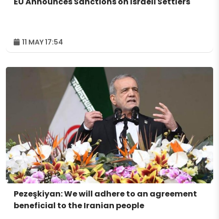
EU Announces Sanctions on Israeli Settlers
11 MAY 17:54
Pezeşkiyan: We will adhere to an agreement
beneficial to the Iranian people