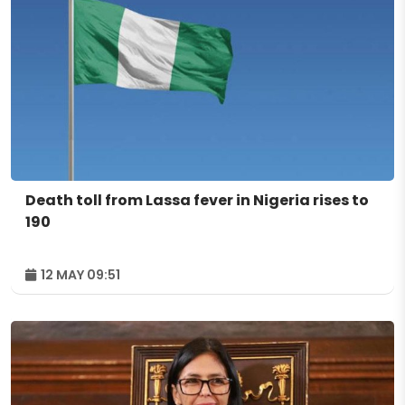
Death toll from Lassa fever in Nigeria rises to
190
12 MAY 09:51