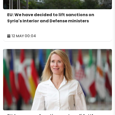
EU: We have decided to lift sanctions on
Syria's Interior and Defense ministers
12 MAY 00:04