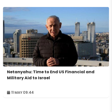
Netanyahu: Time to End US Financial and
Military Aid to Israel
11 MAY 09:44