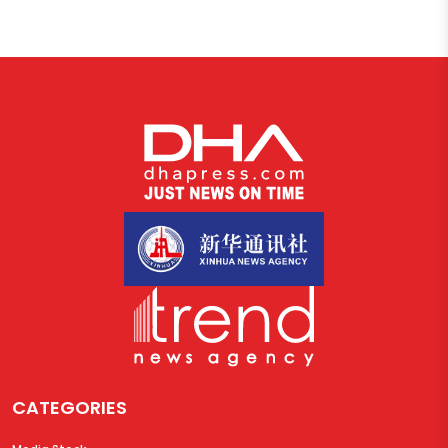
CATEGORIES