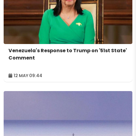
Venezuela's Response to Trump on '51st State'
Comment
12 MAY 09:44