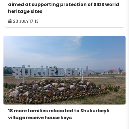
aimed at supporting protection of SIDS world
heritage sites
23 JULY 17:13
18 more families relocated to Shukurbeyli
village receive house keys