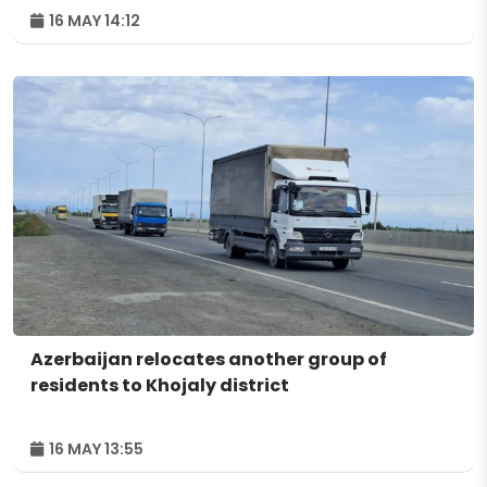
16 MAY 14:12
Azerbaijan relocates another group of
residents to Khojaly district
16 MAY 13:55