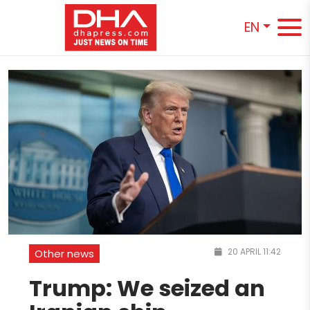
EN
20 APRIL 11:42
Other news
Trump: We seized an