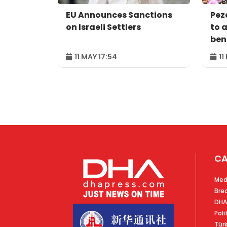
EU Announces Sanctions
Pez
on Israeli Settlers
to 
bene
peo
11 MAY 17:54
11
CA
Med
Bre
DHA
Poli
Tür