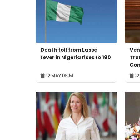
Death toll from Lassa
Ven
fever in Nigeria rises to 190
Tru
Co
12 MAY 09:51
12