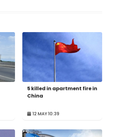
5 killed in apartment fire in
China
12 MAY 10:39