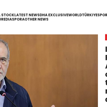
A STOCK
LATEST NEWS
DHA EXCLUSIVE
WORLD
TÜRKIYE
SPO
URE
DIASPORA
OTHER NEWS