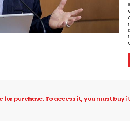
e for purchase. To access it, you must buy it