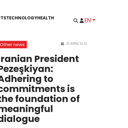
RTS
TECHNOLOGY
HEALTH
EN
21 APRIL 12:12
Other news
Iranian President
Pezeşkiyan:
Adhering to
commitments is
the foundation of
meaningful
dialogue