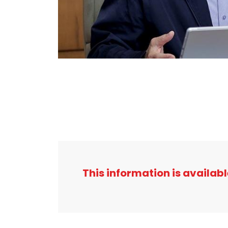
This information is availabl