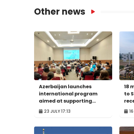
Other news
Azerbaijan launches
18 
international program
to 
aimed at supporting
rec
protection of SIDS world
23 JULY 17:13
16
heritage sites