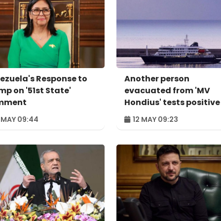
ezuela's Response to
Another person
mp on '51st State'
evacuated from 'MV
mment
Hondius' tests positive
hantavirus
 MAY 09:44
12 MAY 09:23