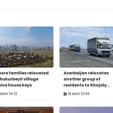
more families relocated
Azerbaijan relocates
Shukurbeyli village
another group of
eive house keys
residents to Khojaly
district
 MAY 14:12
16 MAY 13:55