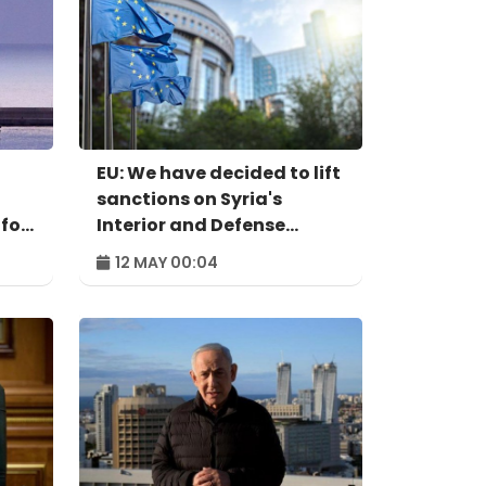
EU: We have decided to lift
sanctions on Syria's
 for
Interior and Defense
ministers
12 MAY 00:04