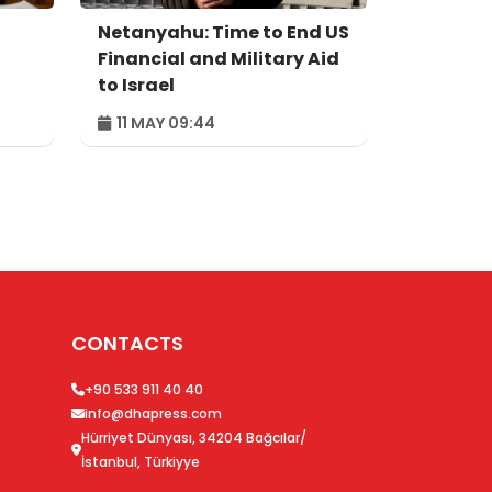
Netanyahu: Time to End US
Financial and Military Aid
to Israel
11 MAY 09:44
CONTACTS
+90 533 911 40 40
info@dhapress.com
Hürriyet Dünyası, 34204 Bağcılar/
İstanbul, Türkiyye