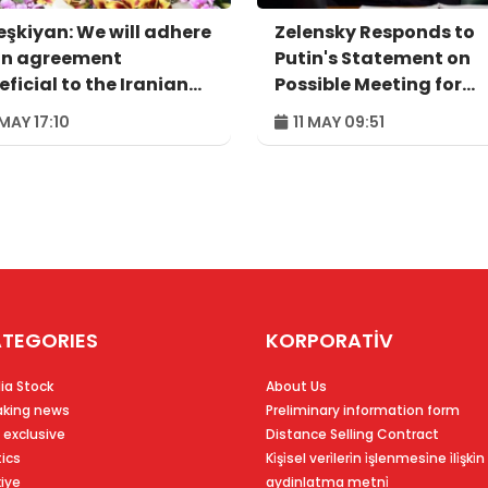
eşkiyan: We will adhere
Zelensky Responds to
an agreement
Putin's Statement on
ficial to the Iranian
Possible Meeting for
ple
Agreement
 MAY 17:10
11 MAY 09:51
TEGORIES
KORPORATİV
ia Stock
About Us
aking news
Preliminary information form
 exclusive
Distance Selling Contract
tics
Ki̇şi̇sel veri̇leri̇n i̇şlenmesi̇ne i̇li̇şki̇n
kiye
aydinlatma metni̇