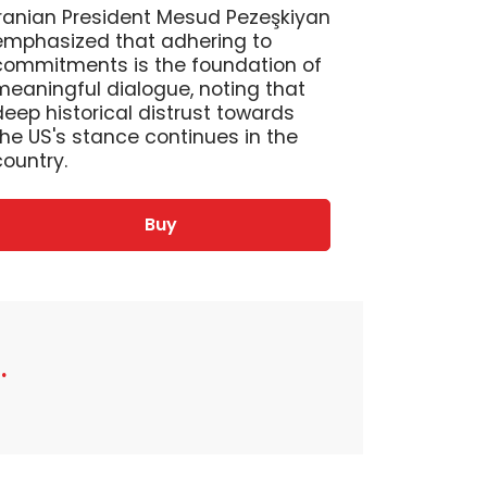
Iranian President Mesud Pezeşkiyan
emphasized that adhering to
commitments is the foundation of
meaningful dialogue, noting that
deep historical distrust towards
the US's stance continues in the
country.
Buy
.