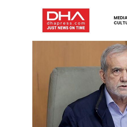
MEDI
CULT