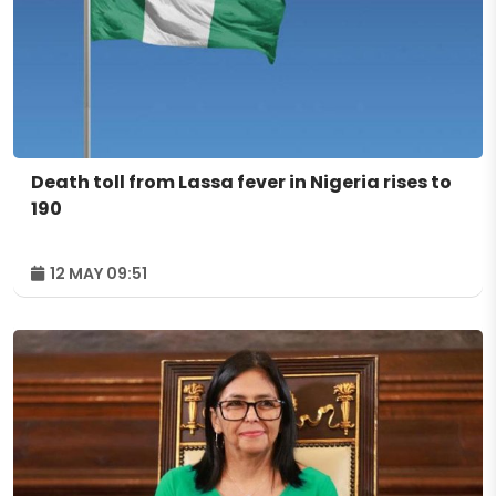
Death toll from Lassa fever in Nigeria rises to
190
12 MAY 09:51