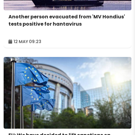
Another person evacuated from 'MV Hondius'
tests positive for hantavirus
12 MAY 09:23