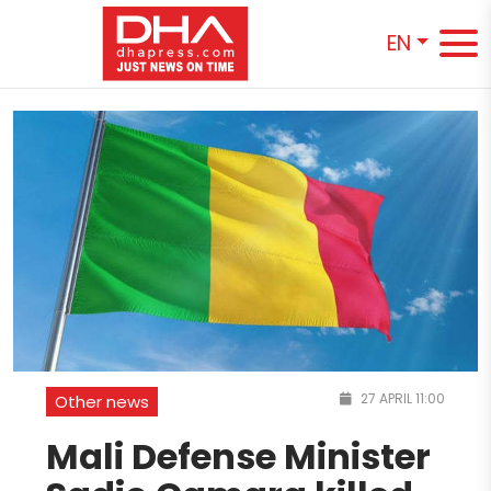
EN
27 APRIL 11:00
Other news
Mali Defense Minister