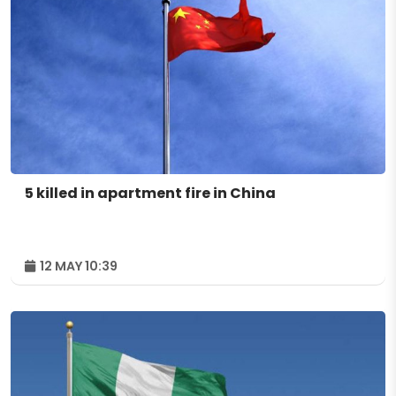
5 killed in apartment fire in China
12 MAY 10:39