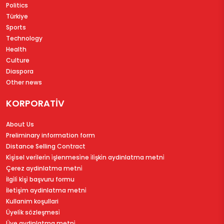
Politics
Türkiye
Sports
Technology
Health
Culture
Diaspora
Other news
KORPORATİV
About Us
Preliminary information form
Distance Selling Contract
Ki̇şi̇sel veri̇leri̇n i̇şlenmesi̇ne i̇li̇şki̇n aydinlatma metni̇
Çerez aydinlatma metni̇
İlgi̇li̇ ki̇şi̇ başvuru formu
İleti̇şi̇m aydinlatma metni̇
Kullanim koşullari
Üyeli̇k sözleşmesi̇
Üye aydinlatma metni̇