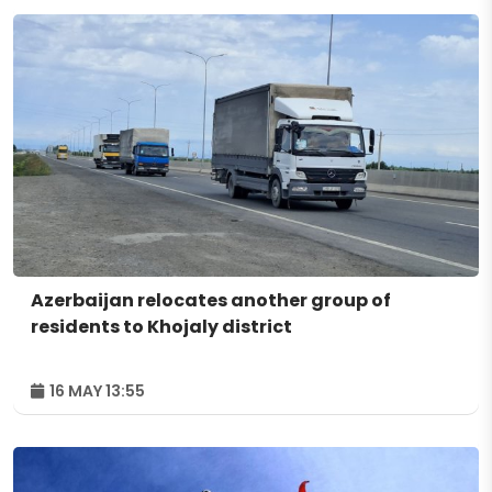
Azerbaijan relocates another group of
residents to Khojaly district
16 MAY 13:55