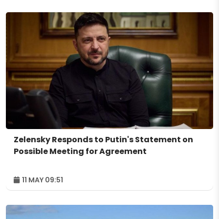
Zelensky Responds to Putin's Statement on
Possible Meeting for Agreement
11 MAY 09:51