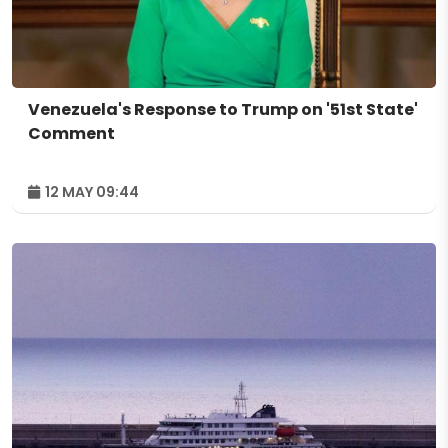
Venezuela's Response to Trump on '51st State'
Comment
12 MAY 09:44