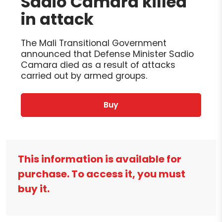
Sadio Camara killed
in attack
The Mali Transitional Government
announced that Defense Minister Sadio
Camara died as a result of attacks
carried out by armed groups.
Buy
This information is available for
purchase. To access it, you must
buy it.