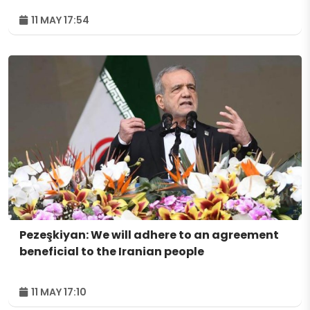
11 MAY 17:54
Pezeşkiyan: We will adhere to an agreement
beneficial to the Iranian people
11 MAY 17:10