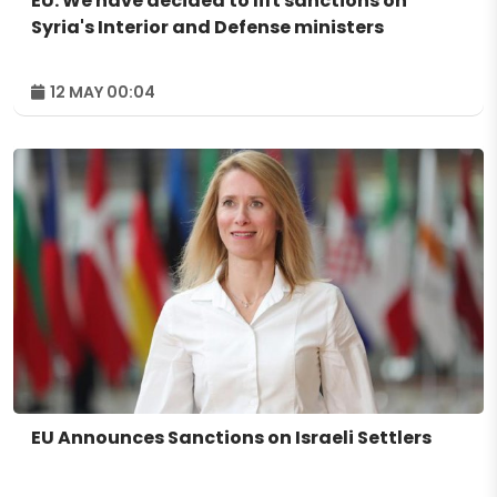
EU: We have decided to lift sanctions on
Syria's Interior and Defense ministers
12 MAY 00:04
EU Announces Sanctions on Israeli Settlers