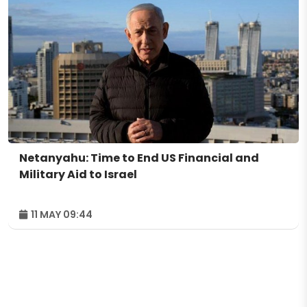
Netanyahu: Time to End US Financial and
Military Aid to Israel
11 MAY 09:44