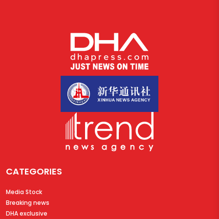
CATEGORIES
Media Stock
Breaking news
DHA exclusive