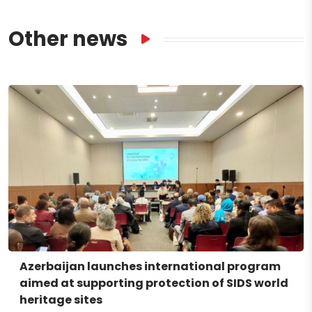
Other news
Azerbaijan launches international program
aimed at supporting protection of SIDS world
heritage sites