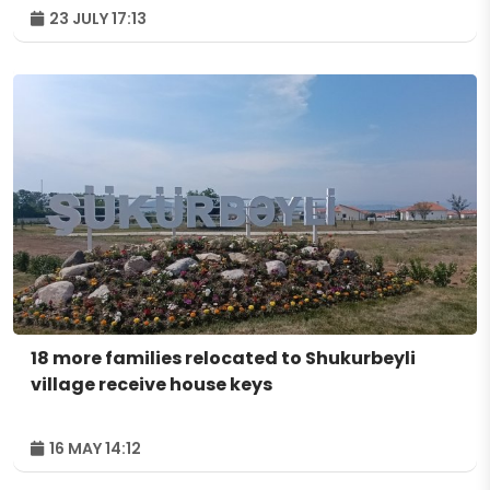
23 JULY 17:13
18 more families relocated to Shukurbeyli
village receive house keys
16 MAY 14:12