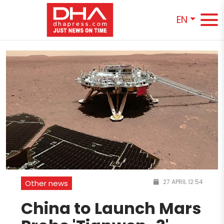
EN
27 APRIL 12:54
Other news
China to Launch Mars