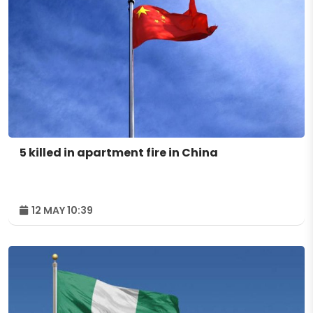
5 killed in apartment fire in China
12 MAY 10:39