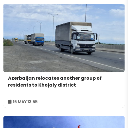
Azerbaijan relocates another group of
residents to Khojaly district
16 MAY 13:55