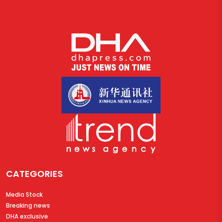
CATEGORIES
Media Stock
Breaking news
DHA exclusive