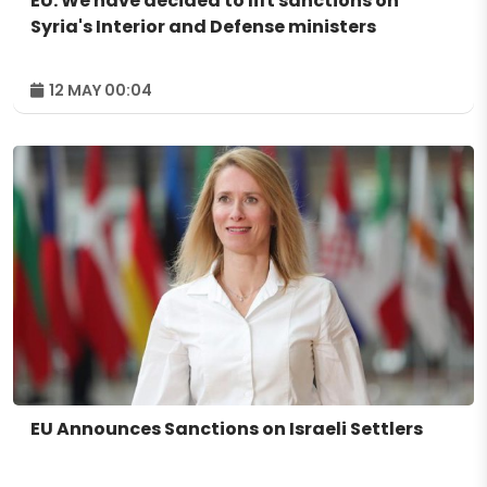
EU: We have decided to lift sanctions on
Syria's Interior and Defense ministers
12 MAY 00:04
EU Announces Sanctions on Israeli Settlers