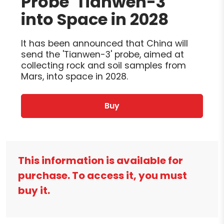
Probe 'Tianwen-3'
into Space in 2028
It has been announced that China will
send the 'Tianwen-3' probe, aimed at
collecting rock and soil samples from
Mars, into space in 2028.
Buy
This information is available for
purchase. To access it, you must
buy it.