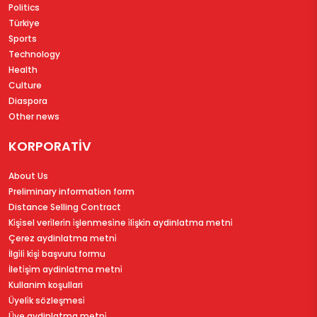
Politics
Türkiye
Sports
Technology
Health
Culture
Diaspora
Other news
KORPORATİV
About Us
Preliminary information form
Distance Selling Contract
Ki̇şi̇sel veri̇leri̇n i̇şlenmesi̇ne i̇li̇şki̇n aydinlatma metni̇
Çerez aydinlatma metni̇
İlgi̇li̇ ki̇şi̇ başvuru formu
İleti̇şi̇m aydinlatma metni̇
Kullanim koşullari
Üyeli̇k sözleşmesi̇
Üye aydinlatma metni̇