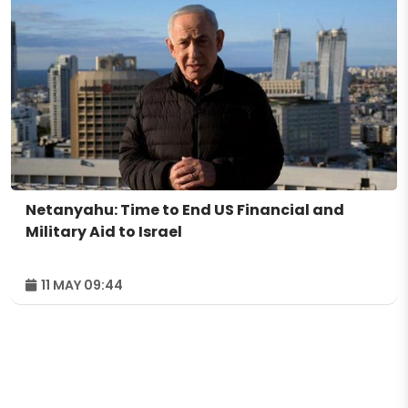
Netanyahu: Time to End US Financial and
Military Aid to Israel
11 MAY 09:44