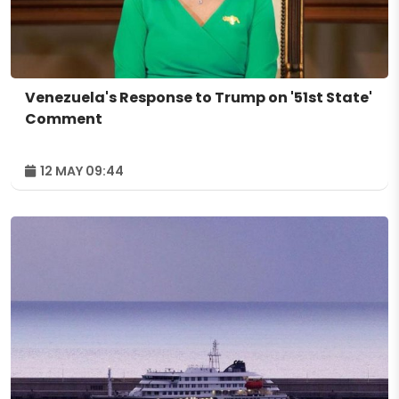
Venezuela's Response to Trump on '51st State'
Comment
12 MAY 09:44