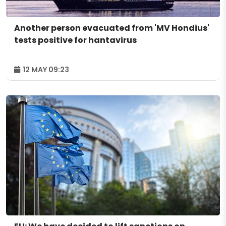
Another person evacuated from 'MV Hondius'
tests positive for hantavirus
12 MAY 09:23