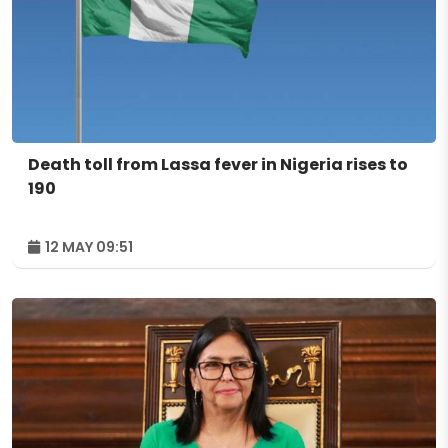
Death toll from Lassa fever in Nigeria rises to
190
12 MAY 09:51