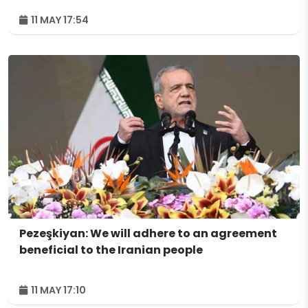
11 MAY 17:54
Pezeşkiyan: We will adhere to an agreement
beneficial to the Iranian people
11 MAY 17:10