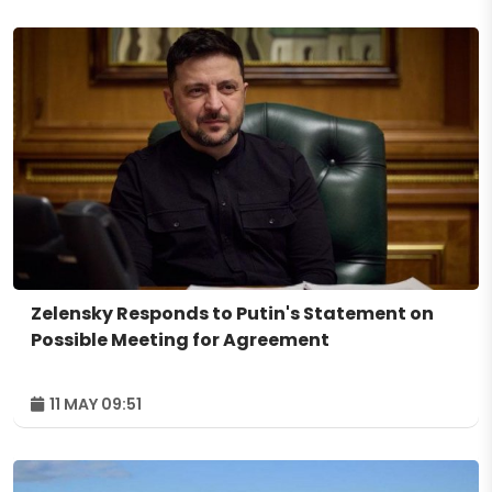
Zelensky Responds to Putin's Statement on
Possible Meeting for Agreement
11 MAY 09:51