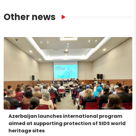
Other news
Azerbaijan launches international program
aimed at supporting protection of SIDS world
heritage sites