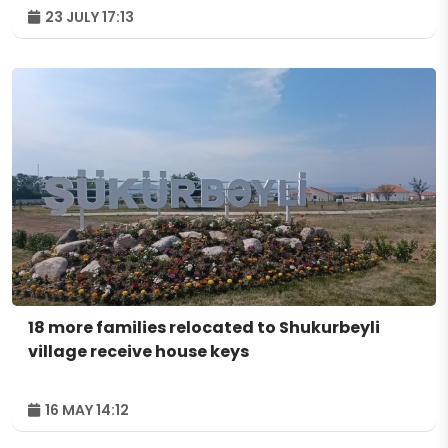
23 JULY 17:13
18 more families relocated to Shukurbeyli
village receive house keys
16 MAY 14:12