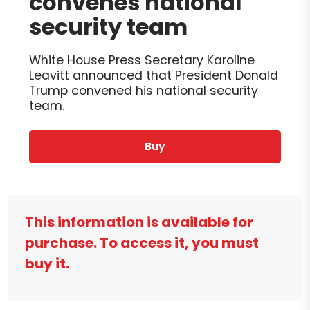
convenes national
security team
White House Press Secretary Karoline
Leavitt announced that President Donald
Trump convened his national security
team.
Buy
This information is available for
purchase. To access it, you must
buy it.