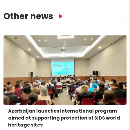
Other news
Azerbaijan launches international program
aimed at supporting protection of SIDS world
heritage sites