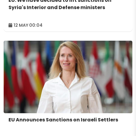
EU: We have decided to lift sanctions on
Syria's Interior and Defense ministers
12 MAY 00:04
EU Announces Sanctions on Israeli Settlers