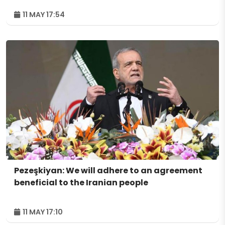
11 MAY 17:54
Pezeşkiyan: We will adhere to an agreement
beneficial to the Iranian people
11 MAY 17:10