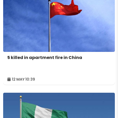
5 killed in apartment fire in China
12 MAY 10:39