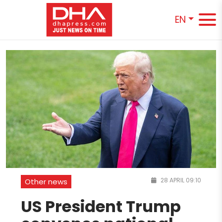
EN
28 APRIL 09:10
Other news
US President Trump