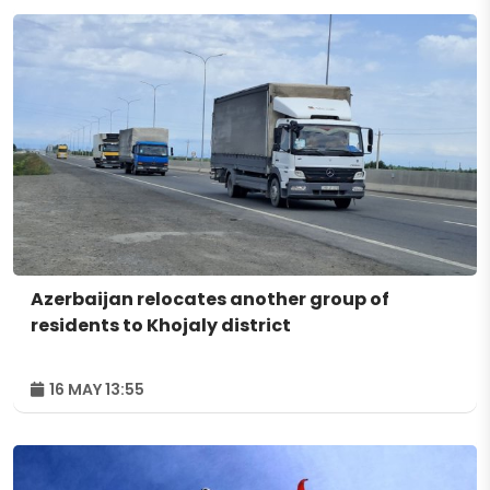
Azerbaijan relocates another group of
residents to Khojaly district
16 MAY 13:55