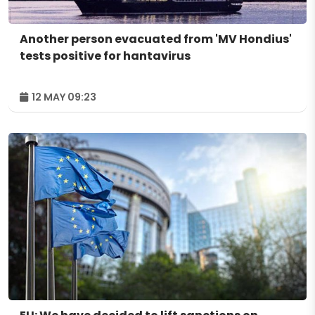
Another person evacuated from 'MV Hondius'
tests positive for hantavirus
12 MAY 09:23