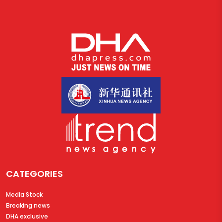
CATEGORIES
Media Stock
Breaking news
DHA exclusive