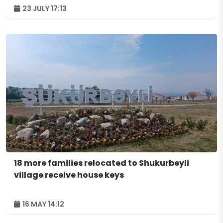
23 JULY 17:13
18 more families relocated to Shukurbeyli
village receive house keys
16 MAY 14:12