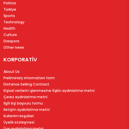
Politics
Türkiye
Sports
Technology
Health
Culture
Diaspora
Other news
KORPORATİV
About Us
Preliminary information form
Distance Selling Contract
Ki̇şi̇sel veri̇leri̇n i̇şlenmesi̇ne i̇li̇şki̇n aydinlatma metni̇
Çerez aydinlatma metni̇
İlgi̇li̇ ki̇şi̇ başvuru formu
İleti̇şi̇m aydinlatma metni̇
Kullanim koşullari
Üyeli̇k sözleşmesi̇
Üye aydinlatma metni̇