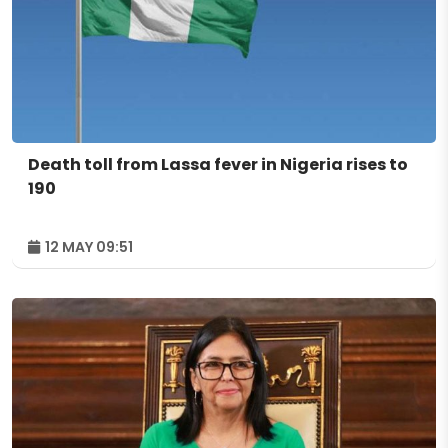
Death toll from Lassa fever in Nigeria rises to
190
12 MAY 09:51