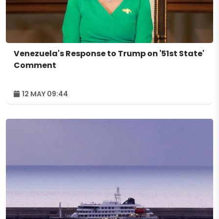
Venezuela's Response to Trump on '51st State'
Comment
12 MAY 09:44