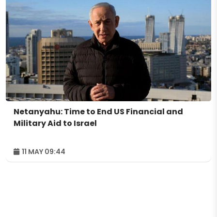
Netanyahu: Time to End US Financial and
Military Aid to Israel
11 MAY 09:44