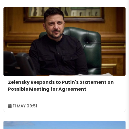
Zelensky Responds to Putin's Statement on
Possible Meeting for Agreement
11 MAY 09:51