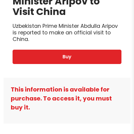
Minister Aripov to
Visit China
Uzbekistan Prime Minister Abdulla Aripov
is reported to make an official visit to
China.
Buy
This information is available for
purchase. To access it, you must
buy it.