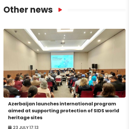
Other news
Azerbaijan launches international program
aimed at supporting protection of SIDS world
heritage sites
23 JULY 17:13