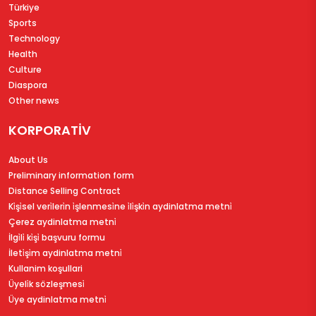
Türkiye
Sports
Technology
Health
Culture
Diaspora
Other news
KORPORATİV
About Us
Preliminary information form
Distance Selling Contract
Ki̇şi̇sel veri̇leri̇n i̇şlenmesi̇ne i̇li̇şki̇n aydinlatma metni̇
Çerez aydinlatma metni̇
İlgi̇li̇ ki̇şi̇ başvuru formu
İleti̇şi̇m aydinlatma metni̇
Kullanim koşullari
Üyeli̇k sözleşmesi̇
Üye aydinlatma metni̇