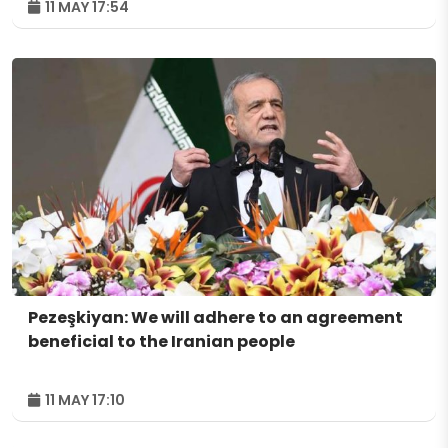
11 MAY 17:54
Pezeşkiyan: We will adhere to an agreement
beneficial to the Iranian people
11 MAY 17:10