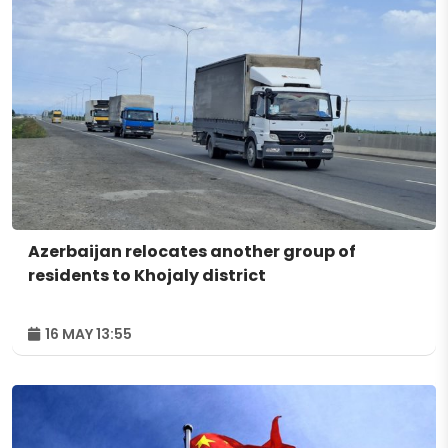
Azerbaijan relocates another group of
residents to Khojaly district
16 MAY 13:55