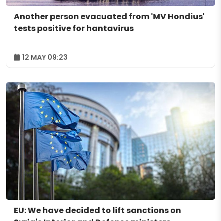
Another person evacuated from 'MV Hondius'
tests positive for hantavirus
12 MAY 09:23
EU: We have decided to lift sanctions on