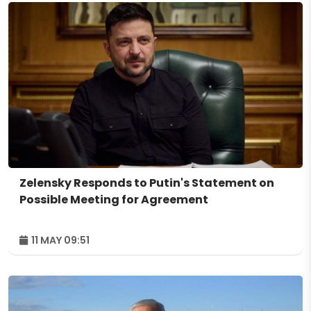
Zelensky Responds to Putin's Statement on
Possible Meeting for Agreement
11 MAY 09:51