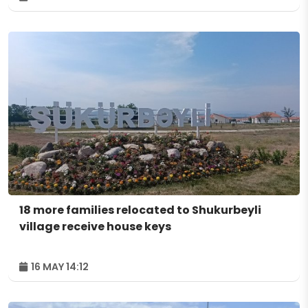
18 more families relocated to Shukurbeyli
village receive house keys
16 MAY 14:12