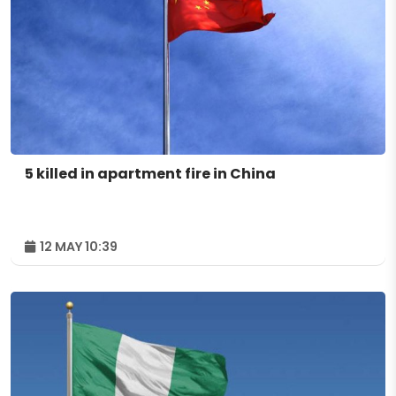
5 killed in apartment fire in China
12 MAY 10:39