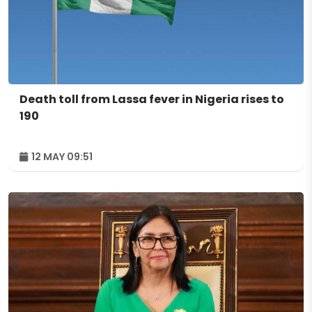
Death toll from Lassa fever in Nigeria rises to
190
12 MAY 09:51