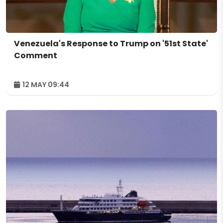
Venezuela's Response to Trump on '51st State'
Comment
12 MAY 09:44