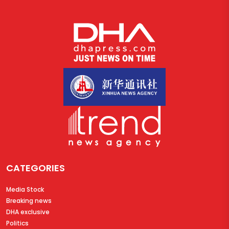
CATEGORIES
Media Stock
Breaking news
DHA exclusive
Politics