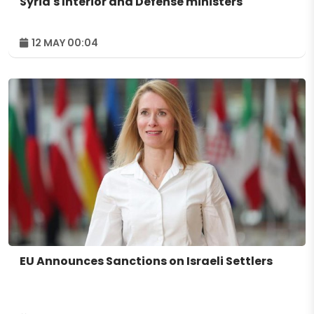
Syria's Interior and Defense ministers
12 MAY 00:04
EU Announces Sanctions on Israeli Settlers