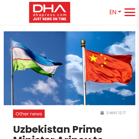
EN
3 MAY 12:17
Other news
Uzbekistan Prime