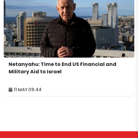
Netanyahu: Time to End US Financial and
Military Aid to Israel
11 MAY 09:44