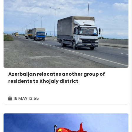
Azerbaijan relocates another group of
residents to Khojaly district
16 MAY 13:55