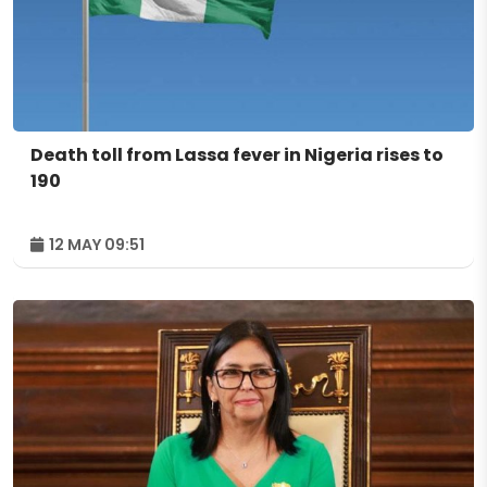
Death toll from Lassa fever in Nigeria rises to
190
12 MAY 09:51