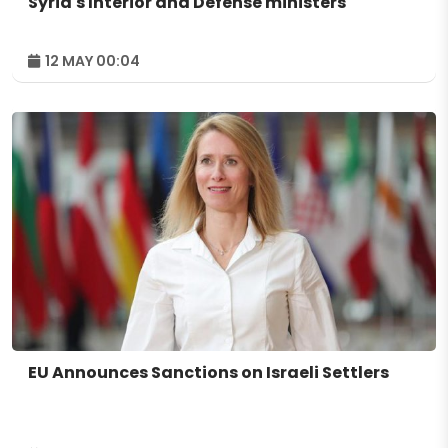
Syria's Interior and Defense ministers
12 MAY 00:04
EU Announces Sanctions on Israeli Settlers