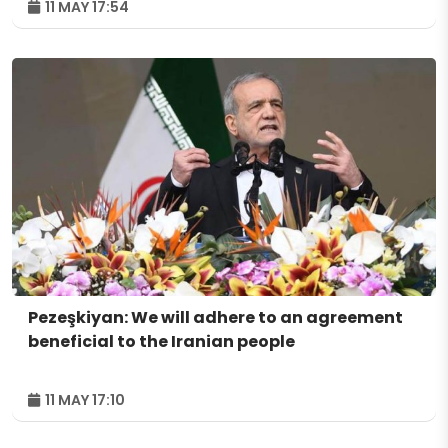
11 MAY 17:54
Pezeşkiyan: We will adhere to an agreement
beneficial to the Iranian people
11 MAY 17:10