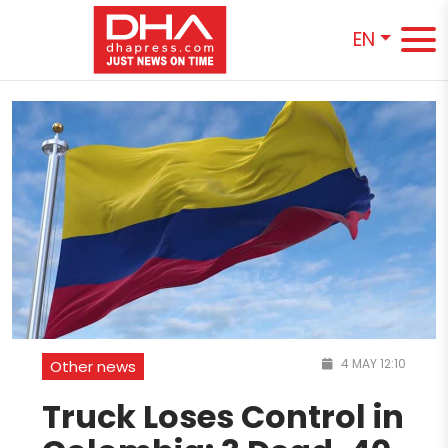
EN
4 MAY 12:10
Other news
Truck Loses Control in