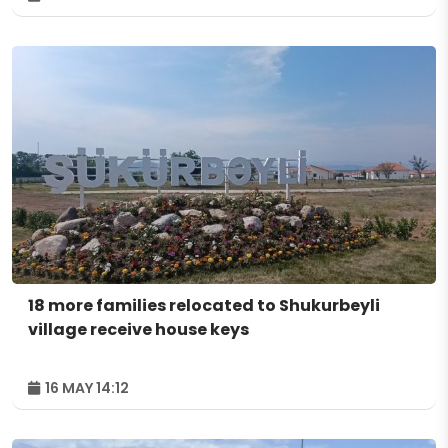
18 more families relocated to Shukurbeyli
village receive house keys
16 MAY 14:12