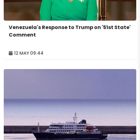
Venezuela's Response to Trump on '51st State'
Comment
12 MAY 09:44