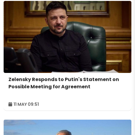
Zelensky Responds to Putin's Statement on
Possible Meeting for Agreement
11 MAY 09:51