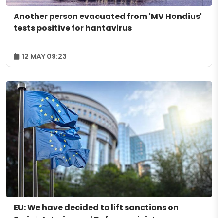
Another person evacuated from 'MV Hondius'
tests positive for hantavirus
12 MAY 09:23
EU: We have decided to lift sanctions on