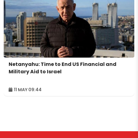
Netanyahu: Time to End US Financial and
Military Aid to Israel
11 MAY 09:44