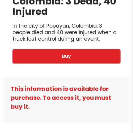
Colombia: 3 Dead, 40
Injured
In the city of Popayan, Colombia, 3
people died and 40 were injured when a
truck lost control during an event.
Buy
This information is available for
purchase. To access it, you must
buy it.