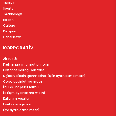
Türkiye
Sports
Technology
Health
Culture
Diaspora
Other news
KORPORATİV
About Us
Preliminary information form
Distance Selling Contract
Ki̇şi̇sel veri̇leri̇n i̇şlenmesi̇ne i̇li̇şki̇n aydinlatma metni̇
Çerez aydinlatma metni̇
İlgi̇li̇ ki̇şi̇ başvuru formu
İleti̇şi̇m aydinlatma metni̇
Kullanim koşullari
Üyeli̇k sözleşmesi̇
Üye aydinlatma metni̇