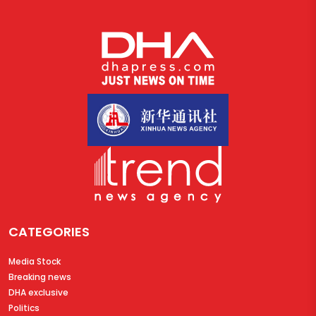
CATEGORIES
Media Stock
Breaking news
DHA exclusive
Politics