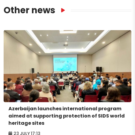
Other news
Azerbaijan launches international program
aimed at supporting protection of SIDS world
heritage sites
23 JULY 17:13