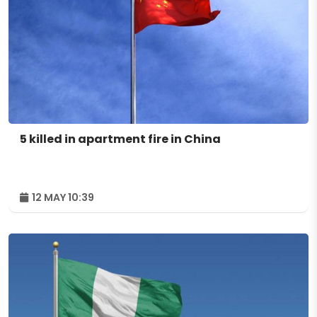
5 killed in apartment fire in China
12 MAY 10:39