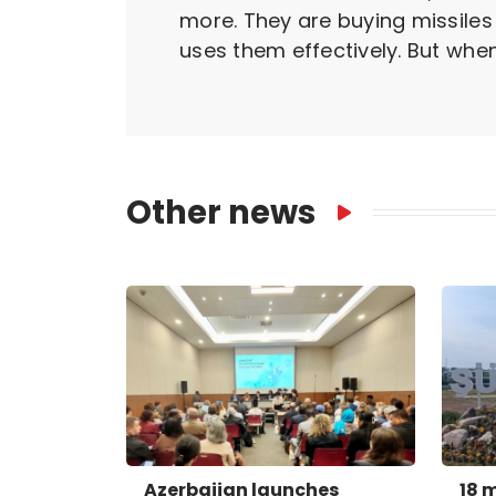
more. They are buying missiles
uses them effectively. But when 
Other news
Azerbaijan launches
18 