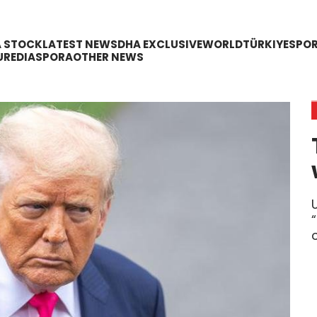
A STOCK
LATEST NEWS
DHA EXCLUSIVE
WORLD
TÜRKIYE
SPO
URE
DIASPORA
OTHER NEWS