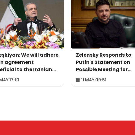
eşkiyan: We will adhere
Zelensky Responds to
an agreement
Putin's Statement on
ficial to the Iranian
Possible Meeting for
ple
Agreement
 MAY 17:10
11 MAY 09:51