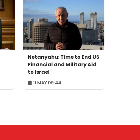
Netanyahu: Time to End US
Financial and Military Aid
to Israel
11 MAY 09:44