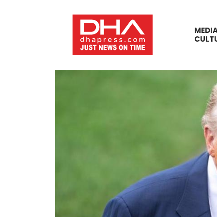
MEDI
CULT