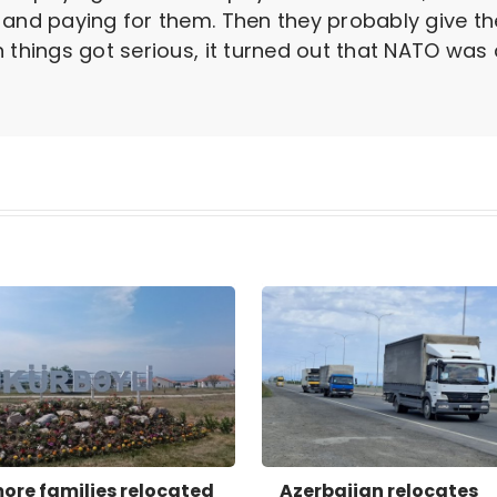
 and paying for them. Then they probably give th
things got serious, it turned out that NATO was a 
more families relocated
Azerbaijan relocates