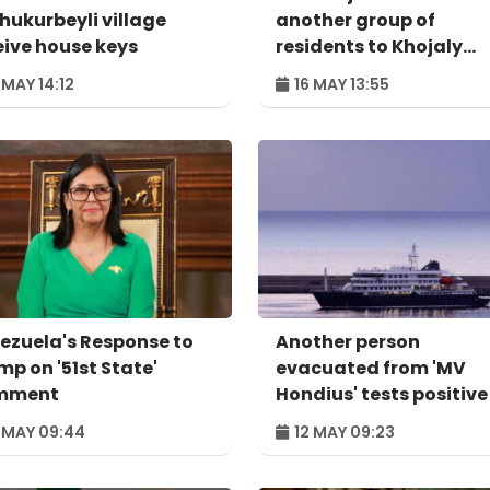
Shukurbeyli village
another group of
eive house keys
residents to Khojaly
district
 MAY 14:12
16 MAY 13:55
ezuela's Response to
Another person
mp on '51st State'
evacuated from 'MV
mment
Hondius' tests positive
hantavirus
 MAY 09:44
12 MAY 09:23