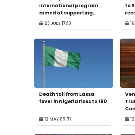
international program
to 
aimed at supporting
rec
protection of SIDS world
23 JULY 17:13
16
heritage sites
Death toll from Lassa
Ven
fever in Nigeria rises to 190
Tru
Co
12 MAY 09:51
12