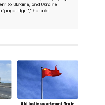
em to Ukraine, and Ukraine
'paper tiger',” he said.
5 killed in apartment fire in