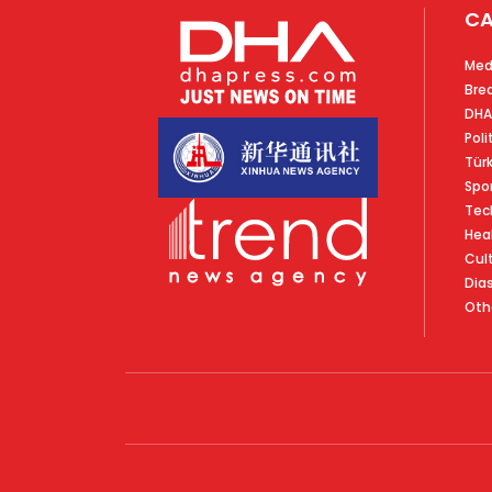
CA
Med
Bre
DHA
Poli
Tür
Spo
Tec
Hea
Cul
Dia
Oth