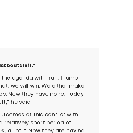
st boats left.”
the agenda with Iran. Trump
at, we will win. We either make
hips. Now they have none. Today
t,” he said.
utcomes of this conflict with
a relatively short period of
, all of it. Now they are paying