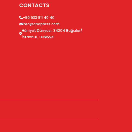
CONTACTS
+90 533 911 40 40
info@dhapress.com
Hürriyet Dünyası, 34204 Bağcılar/
İstanbul, Türkiyye