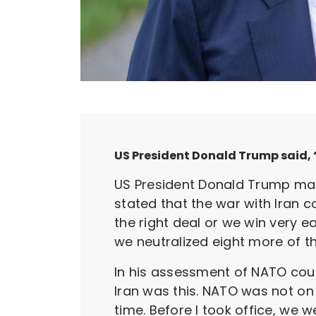
US President Donald Trump said, “
US President Donald Trump mad
stated that the war with Iran c
the right deal or we win very e
we neutralized eight more of th
In his assessment of NATO count
Iran was this. NATO was not on o
time. Before I took office, we 