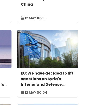
China
12 MAY 10:39
EU: We have decided to lift
sanctions on Syria's
 for
Interior and Defense
ministers
12 MAY 00:04