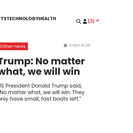
RTS
TECHNOLOGY
HEALTH
EN
5 MAY 16:58
Other news
Trump: No matter
what, we will win
US President Donald Trump said,
“No matter what, we will win. They
only have small, fast boats left.”