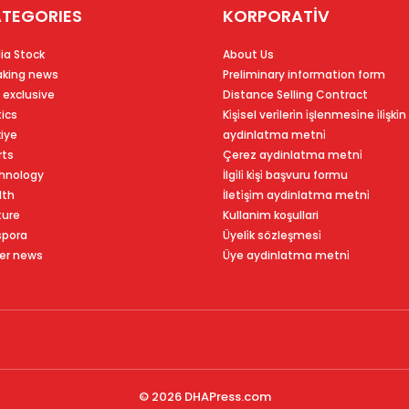
TEGORIES
KORPORATİV
ia Stock
About Us
aking news
Preliminary information form
 exclusive
Distance Selling Contract
tics
Ki̇şi̇sel veri̇leri̇n i̇şlenmesi̇ne i̇li̇şki̇n
kiye
aydinlatma metni̇
rts
Çerez aydinlatma metni̇
hnology
İlgi̇li̇ ki̇şi̇ başvuru formu
lth
İleti̇şi̇m aydinlatma metni̇
ture
Kullanim koşullari
spora
Üyeli̇k sözleşmesi̇
er news
Üye aydinlatma metni̇
© 2026
DHAPress.com