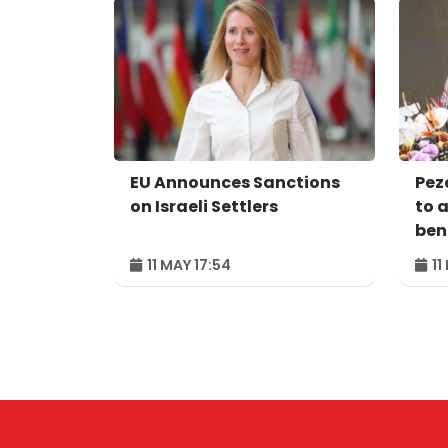
EU Announces Sanctions
Pez
on Israeli Settlers
to 
bene
peo
11 MAY 17:54
11