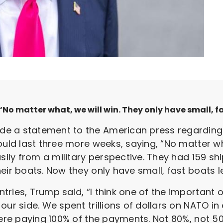
No matter what, we will win. They only have small, fa
e a statement to the American press regarding 
ould last three more weeks, saying, “No matter wh
asily from a military perspective. They had 159 s
eir boats. Now they only have small, fast boats lef
ries, Trump said, “I think one of the important o
ur side. We spent trillions of dollars on NATO in 
were paying 100% of the payments. Not 80%, not 50%